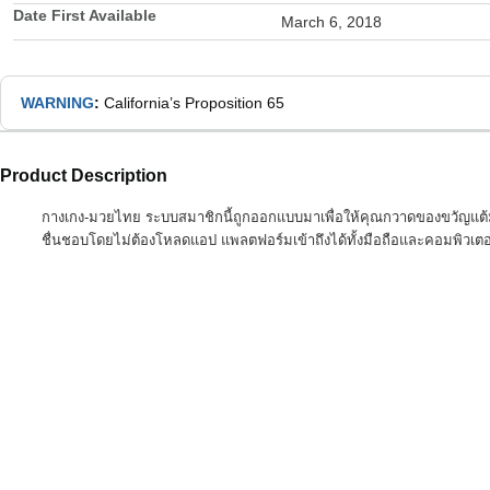
Date First Available
March 6, 2018
WARNING
:
California’s Proposition 65
Product Description
กางเกง-มวยไทย ระบบสมาชิกนี้ถูกออกแบบมาเพื่อให้คุณกวาดของขวัญแต้มสะ
ชื่นชอบโดยไม่ต้องโหลดแอป แพลตฟอร์มเข้าถึงได้ทั้งมือถือและคอมพิวเตอ