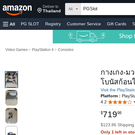
Deliver to
All
Thailand
PG SLOT
Registry
Customer Service
Gift Cards
S
All
›
›
Video Games
PlayStation 4
Consoles
กางเกง-มว
โบนัสก้อน
Visit the PlayStat
Platform :
PlaySt
4.2
719
$
98
$123.86 Shipping
Only 1 left in st