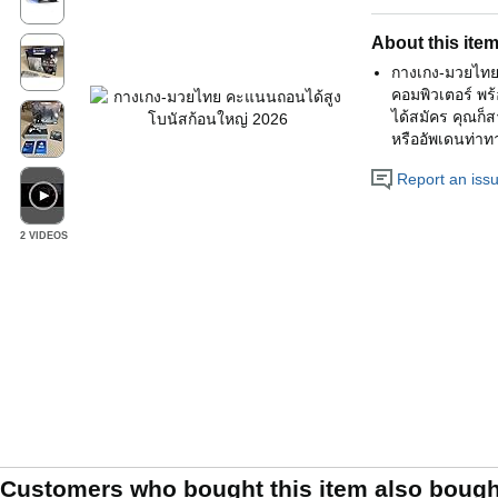
About this ite
กางเกง-มวยไทย 
คอมพิวเตอร์ พร
ได้สมัคร คุณก็
หรืออัพเดนท่า
Report an issue
2 VIDEOS
Customers who bought this item also bough