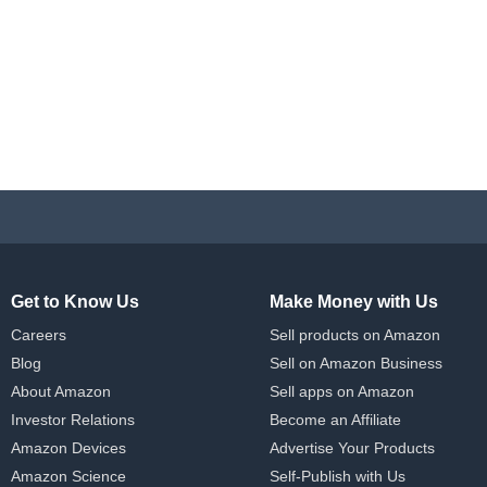
Get to Know Us
Make Money with Us
Careers
Sell products on Amazon
Blog
Sell on Amazon Business
About Amazon
Sell apps on Amazon
Investor Relations
Become an Affiliate
Amazon Devices
Advertise Your Products
Amazon Science
Self-Publish with Us