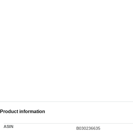
Product information
ASIN
B030236635