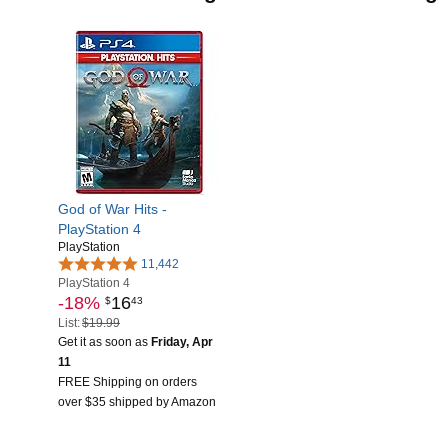
God of War Hits -
PlayStation 4
PlayStation
11,442
PlayStation 4
-18%
16
$
43
List:
$19.99
Get it as soon as
Friday, Apr
11
FREE Shipping on orders
over $35 shipped by Amazon