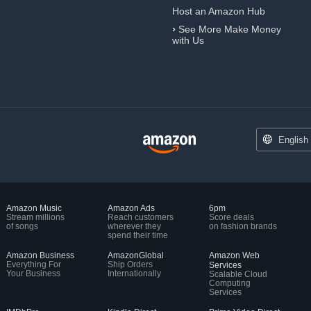
Host an Amazon Hub
›
See More Make Money
with Us
English
Amazon Music
Amazon Ads
6pm
Stream millions
Reach customers
Score deals
of songs
wherever they
on fashion brands
spend their time
Amazon Business
AmazonGlobal
Amazon Web
Everything For
Ship Orders
Services
Your Business
Internationally
Scalable Cloud
Computing
Services