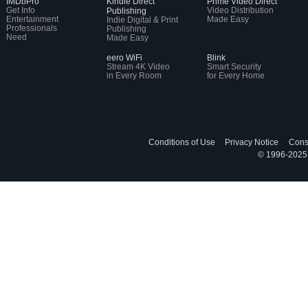
IMDbPro
Kindle Direct
Prime Video Direct
Get Info
Video Distribution
Publishing
Entertainment
Made Easy
Indie Digital & Print
Professionals
Publishing
Need
Made Easy
eero WiFi
Blink
Stream 4K Video
Smart Security
in Every Room
for Every Home
Conditions of Use
Privacy Notice
Cons
© 1996-2025, 