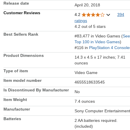
Release date
April 20, 2018
Customer Reviews
4.2
394
ratings
4.2 out of 5 stars
Best Sellers Rank
#83,477 in Video Games (
See
Top 100 in Video Games
)
#116 in
PlayStation 4 Console
Product Dimensions
14.3 x 4.5 x 17 inches; 7.41
ounces
Type of item
Video Game
Item model number
4655518633545
Is Discontinued By Manufacturer
No
Item Weight
7.4 ounces
Manufacturer
Sony Computer Entertainmen
Batteries
2 AA batteries required.
(included)