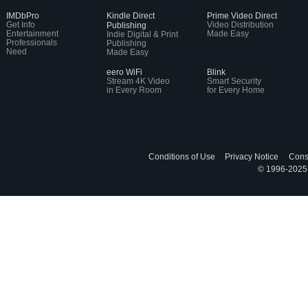
IMDbPro
Kindle Direct
Prime Video Direct
Get Info
Video Distribution
Publishing
Entertainment
Made Easy
Indie Digital & Print
Professionals
Publishing
Need
Made Easy
eero WiFi
Blink
Stream 4K Video
Smart Security
in Every Room
for Every Home
Conditions of Use
Privacy Notice
Cons
© 1996-2025, 