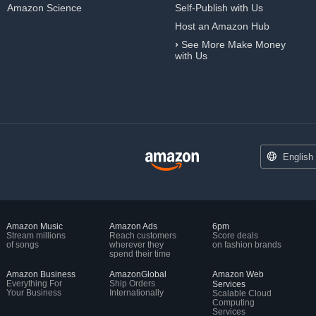
Amazon Science
Self-Publish with Us
Host an Amazon Hub
›
See More Make Money
with Us
English
Amazon Music
Amazon Ads
6pm
Stream millions
Reach customers
Score deals
of songs
wherever they
on fashion brands
spend their time
Amazon Business
AmazonGlobal
Amazon Web
Everything For
Ship Orders
Services
Your Business
Internationally
Scalable Cloud
Computing
Services