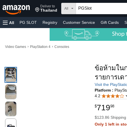
Deliver to
All
Thailand
PG SLOT
Registry
Customer Service
Gift Cards
S
All
›
›
Video Games
PlayStation 4
Consoles
ข้อห้ามใน
รายการเด
Visit the PlayStat
Platform :
PlaySt
4.2
719
$
98
$123.86 Shipping
Only 1 left in st