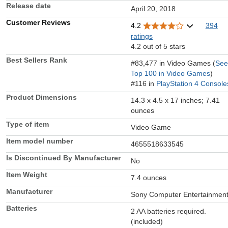
Release date
April 20, 2018
Customer Reviews
4.2
394
ratings
4.2 out of 5 stars
Best Sellers Rank
#83,477 in Video Games (
See
Top 100 in Video Games
)
#116 in
PlayStation 4 Console
Product Dimensions
14.3 x 4.5 x 17 inches; 7.41
ounces
Type of item
Video Game
Item model number
4655518633545
Is Discontinued By Manufacturer
No
Item Weight
7.4 ounces
Manufacturer
Sony Computer Entertainmen
Batteries
2 AA batteries required.
(included)