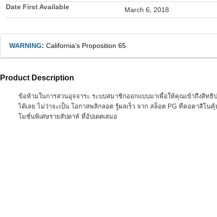
Date First Available
March 6, 2018
WARNING
:
California’s Proposition 65
Product Description
ข้อห้ามในการสวนอุจจาระ ระบบสมาชิกออกแบบมาเพื่อให้คุณเข้าถึงสิทธิปร
ได้เลย ไม่ว่าจะเป็น โอกาสพลิกลอต รู้ผลเร็ว จาก สล็อต PG ที่คอคาสิโนค
โมชั่นพิเศษรายสัปดาห์ ที่อัปเดตเสมอ