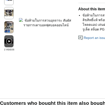
About this ite
ข้อห้ามในการสว
ลิขสิทธิ์แท้ พร้
โหลดแอป เล่นผ่า
รูเล็ต สล็อต PG
Report an issue
2 VIDEOS
Customers who bought this item also bough