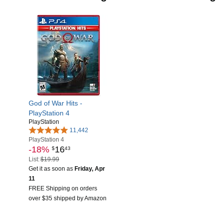
God of War Hits -
PlayStation 4
PlayStation
11,442
PlayStation 4
-18%
16
$
43
List:
$19.99
Get it as soon as
Friday, Apr
11
FREE Shipping on orders
over $35 shipped by Amazon