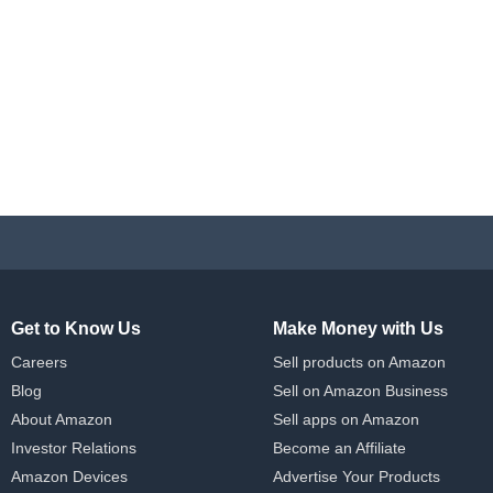
Get to Know Us
Make Money with Us
Careers
Sell products on Amazon
Blog
Sell on Amazon Business
About Amazon
Sell apps on Amazon
Investor Relations
Become an Affiliate
Amazon Devices
Advertise Your Products