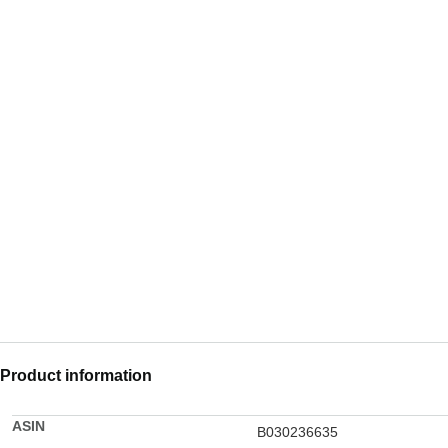
Product information
ASIN
B030236635