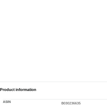
Product information
ASIN
B030236635