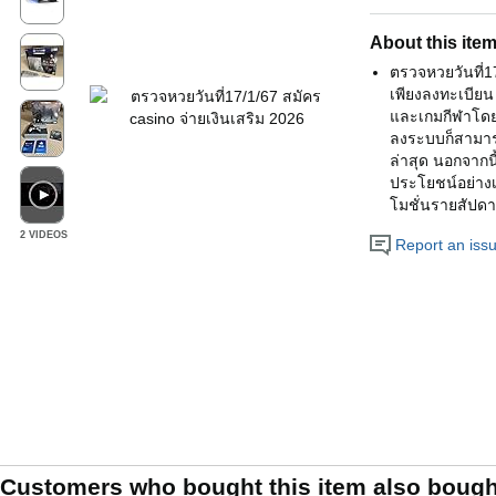
About this ite
ตรวจหวยวันที่1
เพียงลงทะเบียน
และเกมกีฬาโดยไ
ลงระบบก็สามารถ
ล่าสุด นอกจากน
ประโยชน์อย่างเ
โมชั่นรายสัปดาห
2 VIDEOS
Report an issue
Customers who bought this item also bough