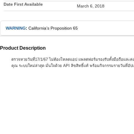
Date First Available
March 6, 2018
WARNING
:
California’s Proposition 65
Product Description
ตรวจหวยวันที่17/1/67 ไม่ต้องโหลดแอป แพลตฟอร์มรองรับทั้งมือถือและค
คุณ ระบบใหม่ล่าสุด มั่นใจด้วย API ลิขสิทธิ์แท้ พร้อมกิจกรรมรายวันที่อัปเ