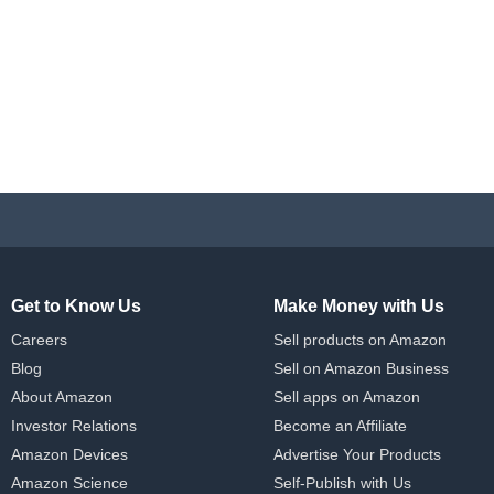
Get to Know Us
Make Money with Us
Careers
Sell products on Amazon
Blog
Sell on Amazon Business
About Amazon
Sell apps on Amazon
Investor Relations
Become an Affiliate
Amazon Devices
Advertise Your Products
Amazon Science
Self-Publish with Us