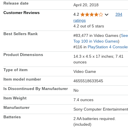
Release date
April 20, 2018
Customer Reviews
4.2
394
ratings
4.2 out of 5 stars
Best Sellers Rank
#83,477 in Video Games (
See
Top 100 in Video Games
)
#116 in
PlayStation 4 Console
Product Dimensions
14.3 x 4.5 x 17 inches; 7.41
ounces
Type of item
Video Game
Item model number
4655518633545
Is Discontinued By Manufacturer
No
Item Weight
7.4 ounces
Manufacturer
Sony Computer Entertainmen
Batteries
2 AA batteries required.
(included)