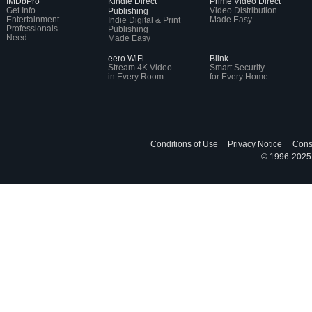
IMDbPro
Kindle Direct
Prime Video Direct
Get Info
Video Distribution
Publishing
Entertainment
Made Easy
Indie Digital & Print
Professionals
Publishing
Need
Made Easy
eero WiFi
Blink
Stream 4K Video
Smart Security
in Every Room
for Every Home
Conditions of Use
Privacy Notice
Cons
© 1996-2025, 