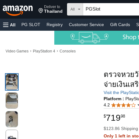
Deliver to
All
Thailand
PG SLOT
Registry
Customer Service
Gift Cards
S
All
›
›
Video Games
PlayStation 4
Consoles
ตรวจหวยวัน
จ่ายเงินเส
Visit the PlayStat
Platform :
PlaySt
4.2
719
$
98
$123.86 Shipping
Only 1 left in st