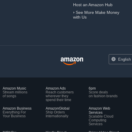
Host an Amazon Hub
›
See More Make Money
with Us
English
Amazon Music
Amazon Ads
6pm
Stream millions
Reach customers
Score deals
of songs
wherever they
on fashion brands
spend their time
Amazon Business
AmazonGlobal
Amazon Web
Everything For
Ship Orders
Services
Your Business
Internationally
Scalable Cloud
Computing
Services