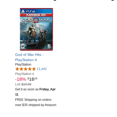
God of War Hits -
PlayStation 4
PlayStation
11,442
PlayStation 4
-18%
16
$
43
List:
$19.99
Get it as soon as
Friday, Apr
11
FREE Shipping on orders
over $35 shipped by Amazon