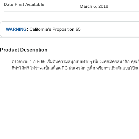
Date First Available
March 6, 2018
WARNING
:
California’s Proposition 65
Product Description
ตรวจหวย-1-ก.พ-66 เริ่มต้นความสนุกแบบง่ายๆ เพียงแค่สมัครสมาชิก คุณก
กีฬาได้ฟรี ไม่ว่าจะเป็นสล็อต PG ฝนเครดิต รูเล็ต หรือการเดิมพันแบบโป๊กเกอ