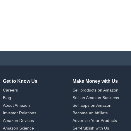
Get to Know Us
Make Money with Us
Careers
Sell products on Amazon
Blog
Sell on Amazon Business
About Amazon
Sell apps on Amazon
Investor Relations
Become an Affiliate
Amazon Devices
Advertise Your Products
Amazon Science
Self-Publish with Us