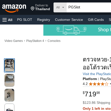
Deliver to
All
Thailand
PG SLOT
Registry
Customer Service
Gift Cards
S
All
›
›
Video Games
PlayStation 4
Consoles
ตรวจหวย-1
ออโต้รวดเร
Visit the PlayStat
Platform :
PlaySt
4.2
719
$
98
$123.86 Shipping
Only 1 left in st