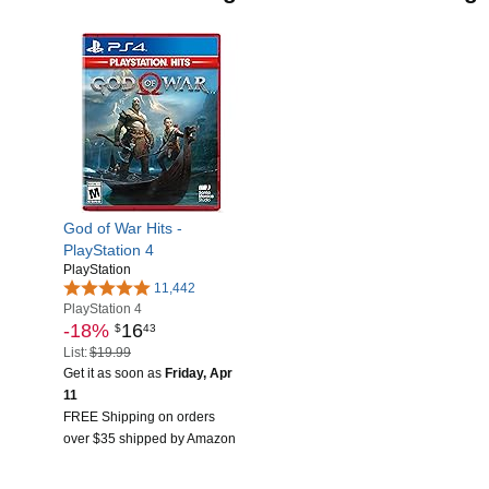
God of War Hits -
PlayStation 4
PlayStation
11,442
PlayStation 4
-18%
16
$
43
List:
$19.99
Get it as soon as
Friday, Apr
11
FREE Shipping on orders
over $35 shipped by Amazon