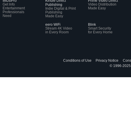
IMDbPro
Kindle Direct
Prime Video Direct
Get Info
Video Distribution
Publishing
Entertainment
Made Easy
Indie Digital & Print
Professionals
Publishing
Need
Made Easy
eero WiFi
Blink
Stream 4K Video
Smart Security
in Every Room
for Every Home
Conditions of Use
Privacy Notice
Cons
© 1996-2025, 