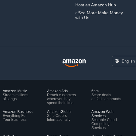
Host an Amazon Hub
›
See More Make Money
with Us
English
Amazon Music
Amazon Ads
6pm
Stream millions
Reach customers
Score deals
of songs
wherever they
on fashion brands
spend their time
Amazon Business
AmazonGlobal
Amazon Web
Everything For
Ship Orders
Services
Your Business
Internationally
Scalable Cloud
Computing
Services