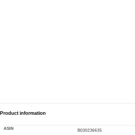
Product information
ASIN
B030236635