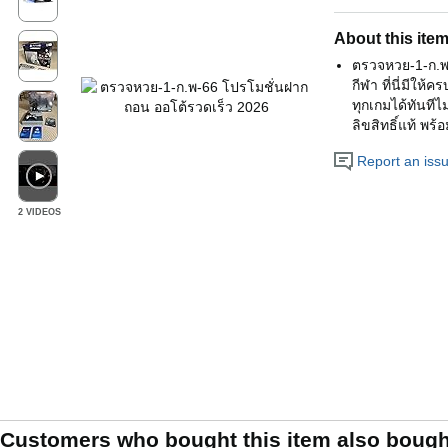
About this ite
ตรวจหวย-1-ก.พ
กีฬา ที่นี่มีให
ทุกเกมได้ทันทีไม
ลิขสิทธิ์แท้ พร้
Report an issue
2 VIDEOS
Customers who bought this item also bough