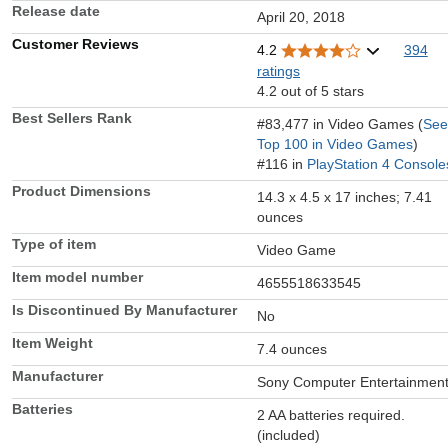
Release date
April 20, 2018
Customer Reviews
4.2
394
ratings
4.2 out of 5 stars
Best Sellers Rank
#83,477 in Video Games (
See
Top 100 in Video Games
)
#116 in
PlayStation 4 Console
Product Dimensions
14.3 x 4.5 x 17 inches; 7.41
ounces
Type of item
Video Game
Item model number
4655518633545
Is Discontinued By Manufacturer
No
Item Weight
7.4 ounces
Manufacturer
Sony Computer Entertainmen
Batteries
2 AA batteries required.
(included)