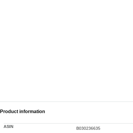
Product information
ASIN
B030236635