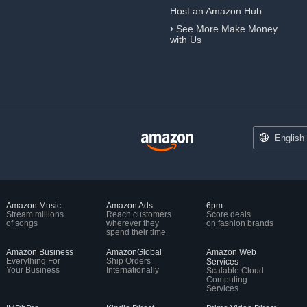
Host an Amazon Hub
›
See More Make Money
with Us
English
Amazon Music
Amazon Ads
6pm
Stream millions
Reach customers
Score deals
of songs
wherever they
on fashion brands
spend their time
Amazon Business
AmazonGlobal
Amazon Web
Everything For
Ship Orders
Services
Your Business
Internationally
Scalable Cloud
Computing
Services