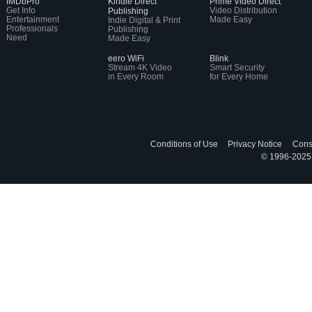
IMDbPro
Kindle Direct
Prime Video Direct
Get Info
Video Distribution
Publishing
Entertainment
Made Easy
Indie Digital & Print
Professionals
Publishing
Need
Made Easy
eero WiFi
Blink
Stream 4K Video
Smart Security
in Every Room
for Every Home
Conditions of Use
Privacy Notice
Cons
© 1996-2025, 