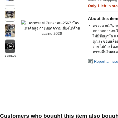
Only 1 left in st
About this ite
ตรวจหวย17มกราค
หลากหลายเกมได้
ไม่มีข้อผูกมัด 
คุณจะชอบสล็อตแ
ง่าย ไม่ต้องโห
ความลื่นไหลต
2 VIDEOS
Report an issue
Customers who bought this item also bough