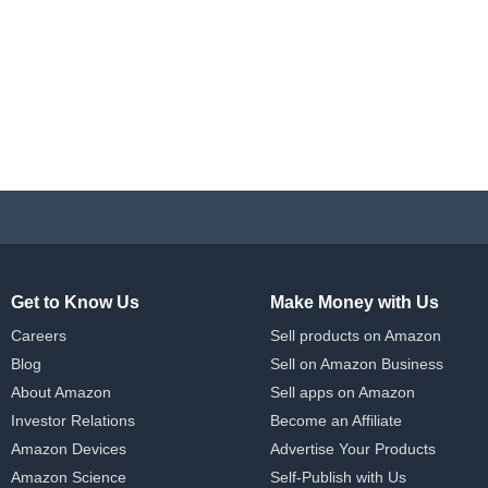
Get to Know Us
Make Money with Us
Careers
Sell products on Amazon
Blog
Sell on Amazon Business
About Amazon
Sell apps on Amazon
Investor Relations
Become an Affiliate
Amazon Devices
Advertise Your Products
Amazon Science
Self-Publish with Us