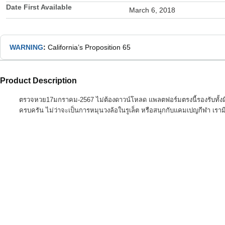
Date First Available
March 6, 2018
WARNING
:
California’s Proposition 65
Product Description
ตรวจหวย17มกราคม-2567 ไม่ต้องดาวน์โหลด แพลตฟอร์มตรงนี้รองรับทั้งมือ
ครบครัน ไม่ว่าจะเป็นการหมุนวงล้อในรูเล็ต หรือสนุกกับแคมเปญกีฬา เร