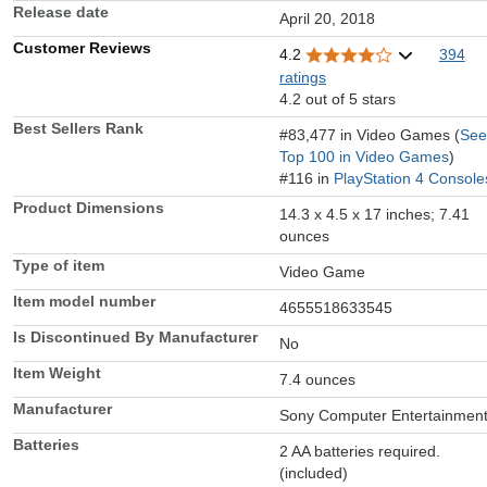
Release date
April 20, 2018
Customer Reviews
4.2
394
ratings
4.2 out of 5 stars
Best Sellers Rank
#83,477 in Video Games (
See
Top 100 in Video Games
)
#116 in
PlayStation 4 Console
Product Dimensions
14.3 x 4.5 x 17 inches; 7.41
ounces
Type of item
Video Game
Item model number
4655518633545
Is Discontinued By Manufacturer
No
Item Weight
7.4 ounces
Manufacturer
Sony Computer Entertainmen
Batteries
2 AA batteries required.
(included)