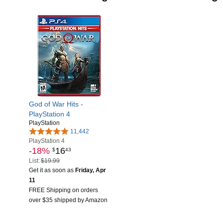
God of War Hits -
PlayStation 4
PlayStation
11,442
PlayStation 4
-18%
16
$
43
List:
$19.99
Get it as soon as
Friday, Apr
11
FREE Shipping on orders
over $35 shipped by Amazon