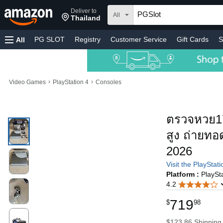
Deliver to
All
Thailand
PG SLOT
Registry
Customer Service
Gift Cards
S
All
›
›
Video Games
PlayStation 4
Consoles
ตรวจหวย1
สูง ถ่ายทอ
2026
Visit the PlayStat
Platform :
PlaySt
4.2
719
$
98
$123.86 Shipping