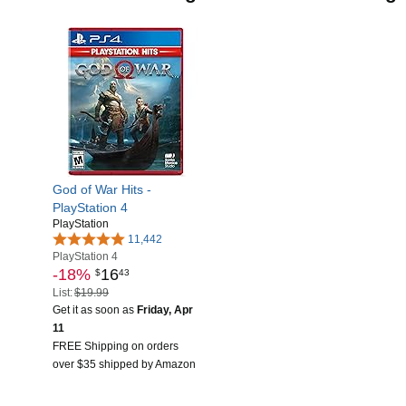
God of War Hits -
PlayStation 4
PlayStation
11,442
PlayStation 4
-18%
16
$
43
List:
$19.99
Get it as soon as
Friday, Apr
11
FREE Shipping on orders
over $35 shipped by Amazon