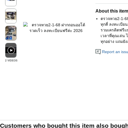
About this ite
ตรวจหวย2-1-68
ทุกคี่ ลงทะเบีย
รวมเครดิตฟรีแบ
เวลาที่คุณเล่น ไ
ทุกอย่าง แถมยัง
Report an issue
2 VIDEOS
Customers who bought this item also bough