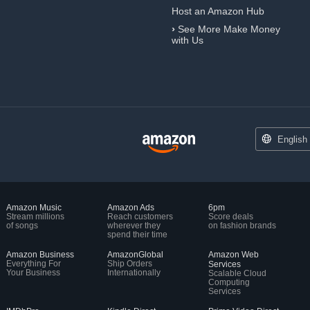
Host an Amazon Hub
›
See More Make Money
with Us
English
Amazon Music
Amazon Ads
6pm
Stream millions
Reach customers
Score deals
of songs
wherever they
on fashion brands
spend their time
Amazon Business
AmazonGlobal
Amazon Web
Everything For
Ship Orders
Services
Your Business
Internationally
Scalable Cloud
Computing
Services