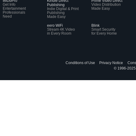
IMDbPro
Kindle Direct
Prime Video Direct
Get Info
Video Distribution
Publishing
Entertainment
Made Easy
Indie Digital & Print
Professionals
Publishing
Need
Made Easy
eero WiFi
Blink
Stream 4K Video
Smart Security
in Every Room
for Every Home
Conditions of Use
Privacy Notice
Cons
© 1996-2025, 