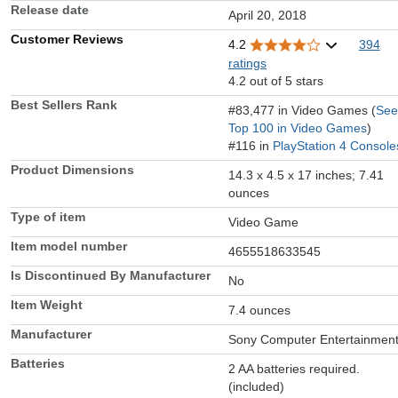
Release date
April 20, 2018
Customer Reviews
4.2
394
ratings
4.2 out of 5 stars
Best Sellers Rank
#83,477 in Video Games (
See
Top 100 in Video Games
)
#116 in
PlayStation 4 Console
Product Dimensions
14.3 x 4.5 x 17 inches; 7.41
ounces
Type of item
Video Game
Item model number
4655518633545
Is Discontinued By Manufacturer
No
Item Weight
7.4 ounces
Manufacturer
Sony Computer Entertainmen
Batteries
2 AA batteries required.
(included)