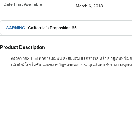
Date First Available
March 6, 2018
WARNING
:
California’s Proposition 65
Product Description
ตรวจหวย2-1-68 ทุกการเดิมพัน สะสมแต้ม แลกรางวัล หรือเข้าสู่เกมพรีเมีย
แล้วยังมีโปรโมชั่น และของขวัญหลากหลาย รอคุณค้นพบ รับรองว่าสนุกเ