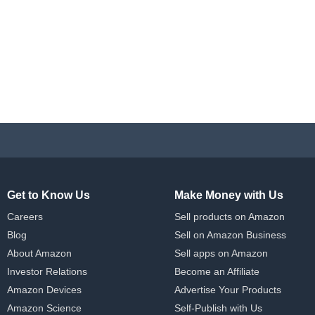
Get to Know Us
Make Money with Us
Careers
Sell products on Amazon
Blog
Sell on Amazon Business
About Amazon
Sell apps on Amazon
Investor Relations
Become an Affiliate
Amazon Devices
Advertise Your Products
Amazon Science
Self-Publish with Us