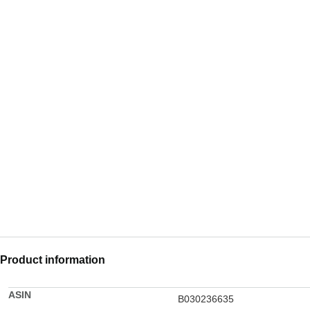
Product information
ASIN
B030236635