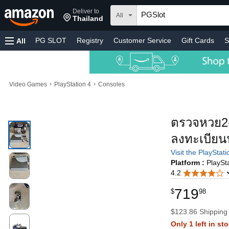
Deliver to
All
Thailand
PG SLOT
Registry
Customer Service
Gift Cards
S
All
›
›
Video Games
PlayStation 4
Consoles
ตรวจหวย2-
ลงทะเบียนฟ
Visit the PlayStat
Platform :
PlaySt
4.2
719
$
98
$123.86 Shipping
Only 1 left in st