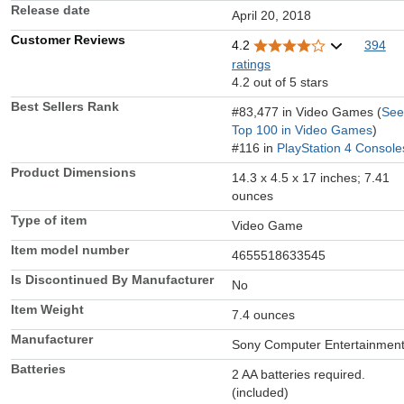
Release date
April 20, 2018
Customer Reviews
4.2
394
ratings
4.2 out of 5 stars
Best Sellers Rank
#83,477 in Video Games (
See
Top 100 in Video Games
)
#116 in
PlayStation 4 Console
Product Dimensions
14.3 x 4.5 x 17 inches; 7.41
ounces
Type of item
Video Game
Item model number
4655518633545
Is Discontinued By Manufacturer
No
Item Weight
7.4 ounces
Manufacturer
Sony Computer Entertainmen
Batteries
2 AA batteries required.
(included)