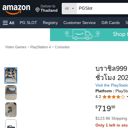
Deliver to
All
Thailand
PG SLOT
Registry
Customer Service
Gift Cards
S
All
›
›
Video Games
PlayStation 4
Consoles
บราชิล999
ชั่วโมง 20
Visit the PlayStat
Platform :
PlaySt
4.2
719
$
98
$123.86 Shipping
Only 1 left in st