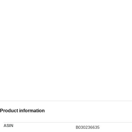
Product information
ASIN
B030236635