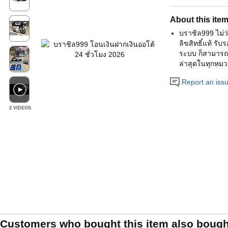
About this ite
บราชิล999 ไม่ว
ลิขสิทธิ์แท้ รั
ระบบ ก็สามารถท
ล่าสุดในทุกหม
Report an issue
2 VIDEOS
Customers who bought this item also bough