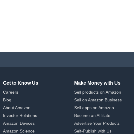
Get to Know Us
Make Money with Us
Careers
Sell products on Amazon
Blog
Sell on Amazon Business
About Amazon
Sell apps on Amazon
Investor Relations
Become an Affiliate
Amazon Devices
Advertise Your Products
Amazon Science
Self-Publish with Us