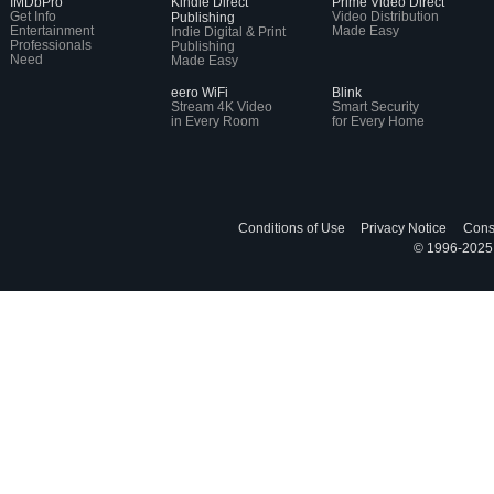
IMDbPro
Kindle Direct
Prime Video Direct
Get Info
Video Distribution
Publishing
Entertainment
Made Easy
Indie Digital & Print
Professionals
Publishing
Need
Made Easy
eero WiFi
Blink
Stream 4K Video
Smart Security
in Every Room
for Every Home
Conditions of Use
Privacy Notice
Cons
© 1996-2025, 