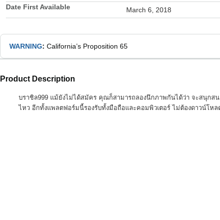
Date First Available
March 6, 2018
WARNING
:
California’s Proposition 65
Product Description
บราชิล999 แม้ยังไม่ได้สมัคร คุณก็สามารถลองนึกภาพกันได้ว่า จะสนุกสนา
ไหว อีกทั้งแพลตฟอร์มนี้รองรับทั้งมือถือและคอมพิวเตอร์ ไม่ต้องดาวน์โหลด 