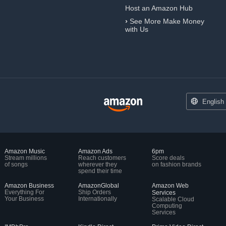
Host an Amazon Hub
›
See More Make Money
with Us
English
Amazon Music
Amazon Ads
6pm
Stream millions
Reach customers
Score deals
of songs
wherever they
on fashion brands
spend their time
Amazon Business
AmazonGlobal
Amazon Web
Everything For
Ship Orders
Services
Your Business
Internationally
Scalable Cloud
Computing
Services