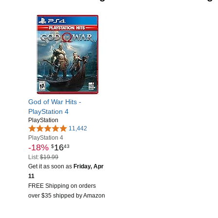
God of War Hits -
PlayStation 4
PlayStation
11,442
PlayStation 4
-18%
16
$
43
List:
$19.99
Get it as soon as
Friday, Apr
11
FREE Shipping on orders
over $35 shipped by Amazon