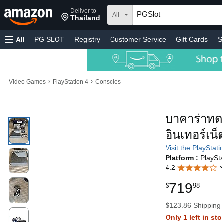
Deliver to
All
Thailand
PG SLOT
Registry
Customer Service
Gift Cards
S
All
›
›
Video Games
PlayStation 4
Consoles
บาคาร่าทด
อินเทอร์เน
Visit the PlayStat
Platform :
PlaySt
4.2
719
$
98
$123.86 Shipping
Only 1 left in st