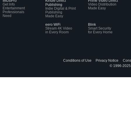
IMDbPro
Kindle Direct
Prime Video Direct
Get Info
Video Distribution
Publishing
Entertainment
Made Easy
Indie Digital & Print
Professionals
Publishing
Need
Made Easy
eero WiFi
Blink
Stream 4K Video
Smart Security
in Every Room
for Every Home
Conditions of Use
Privacy Notice
Cons
© 1996-2025, 