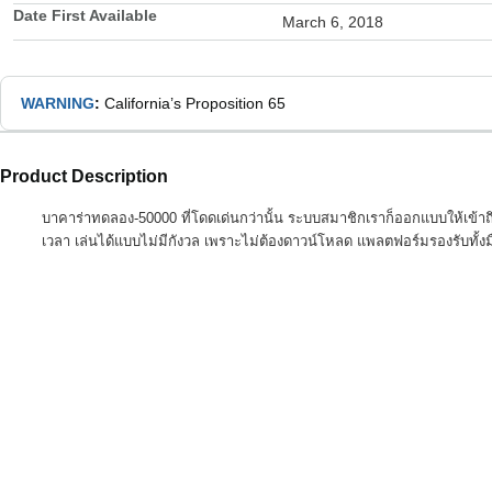
Date First Available
March 6, 2018
WARNING
:
California’s Proposition 65
Product Description
บาคาร่าทดลอง-50000 ที่โดดเด่นกว่านั้น ระบบสมาชิกเราก็ออกแบบให้เข้าถึ
เวลา เล่นได้แบบไม่มีกังวล เพราะไม่ต้องดาวน์โหลด แพลตฟอร์มรองรับทั้