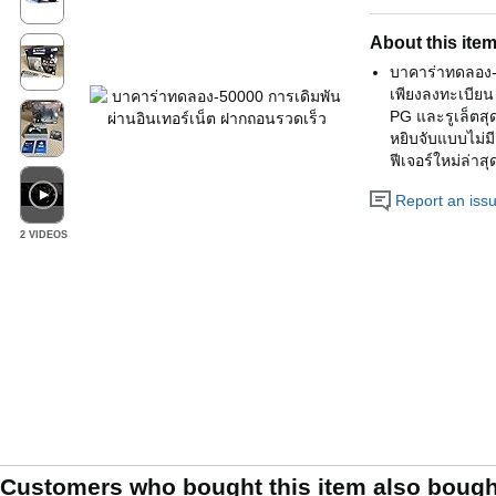
About this ite
บาคาร่าทดลอง-5
เพียงลงทะเบียน
PG และรูเล็ตสุด
หยิบจับแบบไม่มี
ฟีเจอร์ใหม่ล่า
Report an issue
2 VIDEOS
Customers who bought this item also bough