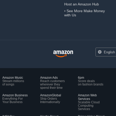
Host an Amazon Hub
›
See More Make Money
with Us
English
Amazon Music
Amazon Ads
6pm
Stream millions
Reach customers
Score deals
of songs
wherever they
on fashion brands
spend their time
Amazon Business
AmazonGlobal
Amazon Web
Everything For
Ship Orders
Services
Your Business
Internationally
Scalable Cloud
Computing
Services