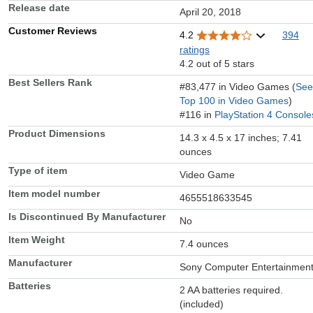
Release date
April 20, 2018
Customer Reviews
4.2
394
ratings
4.2 out of 5 stars
Best Sellers Rank
#83,477 in Video Games (
See
Top 100 in Video Games
)
#116 in
PlayStation 4 Console
Product Dimensions
14.3 x 4.5 x 17 inches; 7.41
ounces
Type of item
Video Game
Item model number
4655518633545
Is Discontinued By Manufacturer
No
Item Weight
7.4 ounces
Manufacturer
Sony Computer Entertainmen
Batteries
2 AA batteries required.
(included)