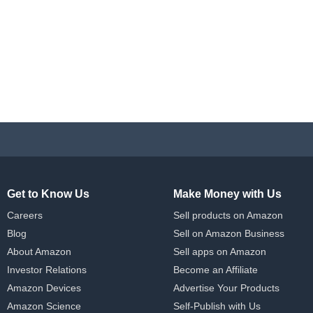
Get to Know Us
Make Money with Us
Careers
Sell products on Amazon
Blog
Sell on Amazon Business
About Amazon
Sell apps on Amazon
Investor Relations
Become an Affiliate
Amazon Devices
Advertise Your Products
Amazon Science
Self-Publish with Us