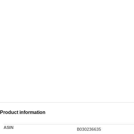
Product information
ASIN
B030236635