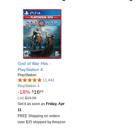
God of War Hits -
PlayStation 4
PlayStation
11,442
PlayStation 4
-18%
16
$
43
List:
$19.99
Get it as soon as
Friday, Apr
11
FREE Shipping on orders
over $35 shipped by Amazon