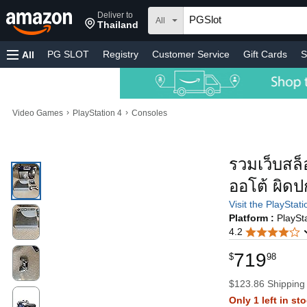
Deliver to
All
Thailand
PG SLOT
Registry
Customer Service
Gift Cards
S
All
›
›
Video Games
PlayStation 4
Consoles
รวมเว็บสล
ออโต้ ผิดปก
Visit the PlayStat
Platform :
PlaySt
4.2
719
$
98
$123.86 Shipping
Only 1 left in st