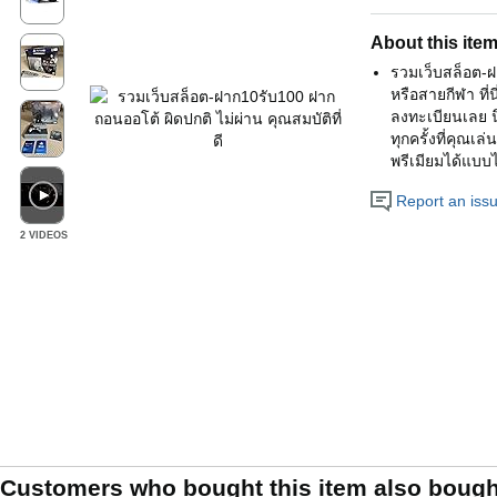
About this ite
รวมเว็บสล็อต-
หรือสายกีฬา ที่
ลงทะเบียนเลย นึ
ทุกครั้งที่คุณเล
พรีเมียมได้แบบไม
Report an issue
2 VIDEOS
Customers who bought this item also bough