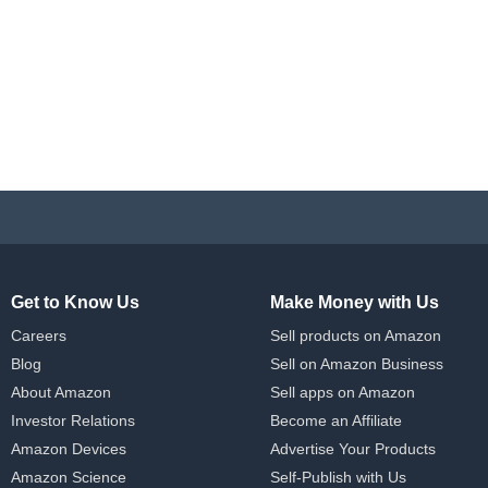
Get to Know Us
Make Money with Us
Careers
Sell products on Amazon
Blog
Sell on Amazon Business
About Amazon
Sell apps on Amazon
Investor Relations
Become an Affiliate
Amazon Devices
Advertise Your Products
Amazon Science
Self-Publish with Us