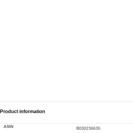
Product information
ASIN
B030236635