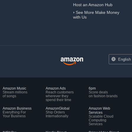
Host an Amazon Hub
›
See More Make Money
with Us
English
Amazon Music
Amazon Ads
6pm
Stream millions
Reach customers
Score deals
of songs
wherever they
on fashion brands
spend their time
Amazon Business
AmazonGlobal
Amazon Web
Everything For
Ship Orders
Services
Your Business
Internationally
Scalable Cloud
Computing
Services