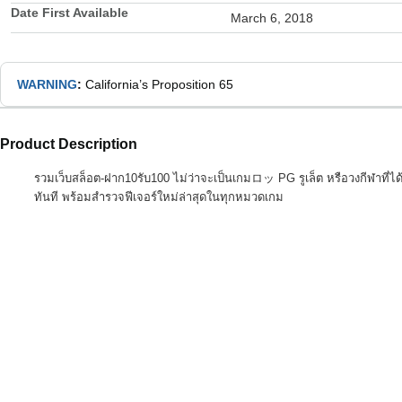
Date First Available
March 6, 2018
WARNING
:
California’s Proposition 65
Product Description
รวมเว็บสล็อต-ฝาก10รับ100 ไม่ว่าจะเป็นเกมロッ PG รูเล็ต หรือวงกีฬาที่ได้
ทันที พร้อมสำรวจฟีเจอร์ใหม่ล่าสุดในทุกหมวดเกม