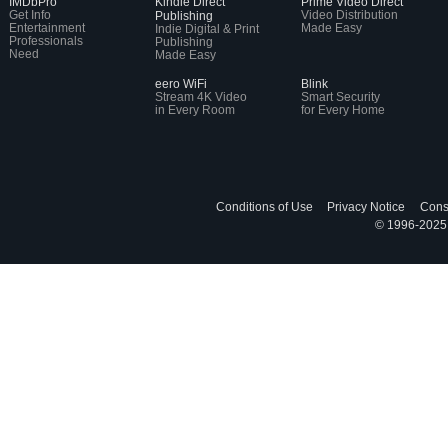
IMDbPro
Kindle Direct
Prime Video Direct
Get Info
Video Distribution
Publishing
Entertainment
Made Easy
Indie Digital & Print
Professionals
Publishing
Need
Made Easy
eero WiFi
Blink
Stream 4K Video
Smart Security
in Every Room
for Every Home
Conditions of Use
Privacy Notice
Cons
© 1996-2025, 