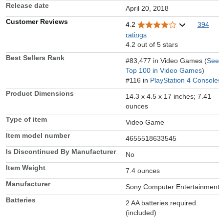
Release date
April 20, 2018
Customer Reviews
4.2
394
ratings
4.2 out of 5 stars
Best Sellers Rank
#83,477 in Video Games (
See
Top 100 in Video Games
)
#116 in
PlayStation 4 Console
Product Dimensions
14.3 x 4.5 x 17 inches; 7.41
ounces
Type of item
Video Game
Item model number
4655518633545
Is Discontinued By Manufacturer
No
Item Weight
7.4 ounces
Manufacturer
Sony Computer Entertainmen
Batteries
2 AA batteries required.
(included)