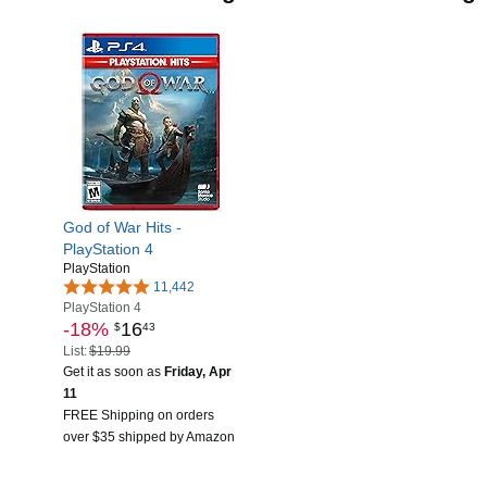
God of War Hits -
PlayStation 4
PlayStation
11,442
PlayStation 4
-18%
16
$
43
List:
$19.99
Get it as soon as
Friday, Apr
11
FREE Shipping on orders
over $35 shipped by Amazon