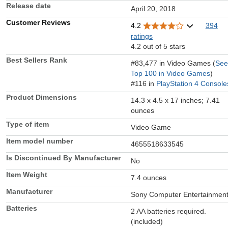
Release date
April 20, 2018
Customer Reviews
4.2
394
ratings
4.2 out of 5 stars
Best Sellers Rank
#83,477 in Video Games (
See
Top 100 in Video Games
)
#116 in
PlayStation 4 Console
Product Dimensions
14.3 x 4.5 x 17 inches; 7.41
ounces
Type of item
Video Game
Item model number
4655518633545
Is Discontinued By Manufacturer
No
Item Weight
7.4 ounces
Manufacturer
Sony Computer Entertainmen
Batteries
2 AA batteries required.
(included)