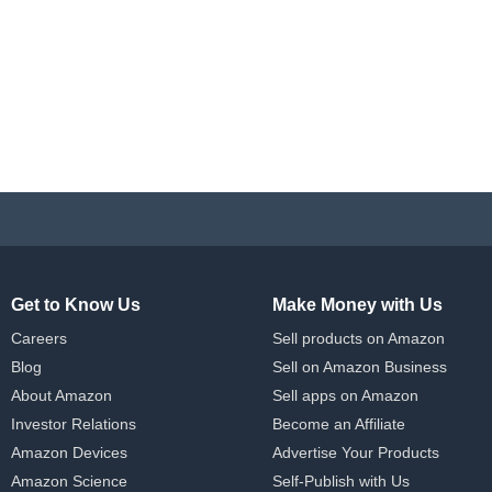
Get to Know Us
Make Money with Us
Careers
Sell products on Amazon
Blog
Sell on Amazon Business
About Amazon
Sell apps on Amazon
Investor Relations
Become an Affiliate
Amazon Devices
Advertise Your Products
Amazon Science
Self-Publish with Us