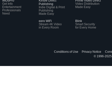
IMDbPro
Kindle Direct
Prime Video Direct
Get Info
Video Distribution
Publishing
Entertainment
Made Easy
Indie Digital & Print
Professionals
Publishing
Need
Made Easy
eero WiFi
Blink
Stream 4K Video
Smart Security
in Every Room
for Every Home
Conditions of Use
Privacy Notice
Cons
© 1996-2025, 