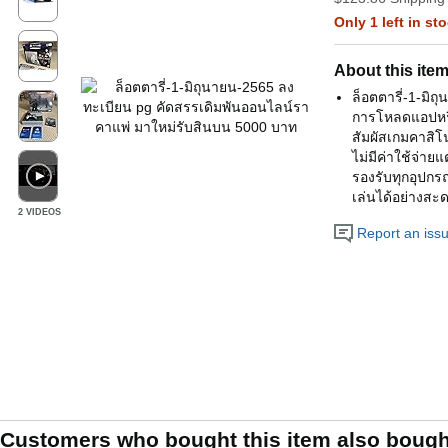
Only 1 left in st
About this ite
ล็อตตารี่-1-มิถ
การโหลดแอปหรือ
สัมผัสเกมคาสิโ
ไม่มีค่าใช้จ่า
รองรับทุกอุปกร
เล่นได้อย่างส
2 VIDEOS
Report an issue
Customers who bought this item also bough