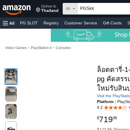
Deliver to
All
Thailand
PG SLOT
Registry
Customer Service
Gift Cards
S
All
›
›
Video Games
PlayStation 4
Consoles
ล็อตตารี่-
pg คัดสรร
ใหม่รับสิ
Visit the PlayStat
Platform :
PlaySt
4.2
719
$
98
$123.86 Shipping