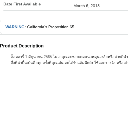
Date First Available
March 6, 2018
WARNING
:
California’s Proposition 65
Product Description
ล็อตตารี่-1-มิถุนายน-2565 ไม่ว่าคุณจะชอบเกมแนวหมุนวงล้อหรือสายกีฬา
สิ่งที่น่าตื่นเต้นคือทุกครั้งที่คุณเล่น จะได้รับแต้มพิเศษ ใช้แลกรางวัล หรือเข