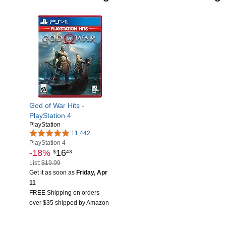
God of War Hits -
PlayStation 4
PlayStation
11,442
PlayStation 4
-18%
16
$
43
List:
$19.99
Get it as soon as
Friday, Apr
11
FREE Shipping on orders
over $35 shipped by Amazon