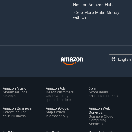
Host an Amazon Hub
›
See More Make Money
with Us
English
Amazon Music
Amazon Ads
6pm
Stream millions
Reach customers
Score deals
of songs
wherever they
on fashion brands
spend their time
Amazon Business
AmazonGlobal
Amazon Web
Everything For
Ship Orders
Services
Your Business
Internationally
Scalable Cloud
Computing
Services