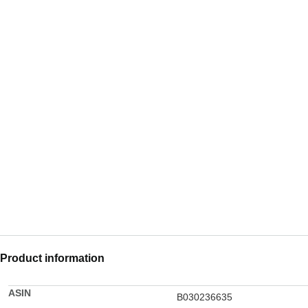
Product information
ASIN
B030236635