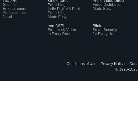
IMDbPro
Kindle Direct
Prime Video Direct
Get Info
Video Distribution
Publishing
Entertainment
Made Easy
Indie Digital & Print
Professionals
Publishing
Need
Made Easy
eero WiFi
Blink
Stream 4K Video
Smart Security
in Every Room
for Every Home
Conditions of Use
Privacy Notice
Cons
© 1996-2025, 