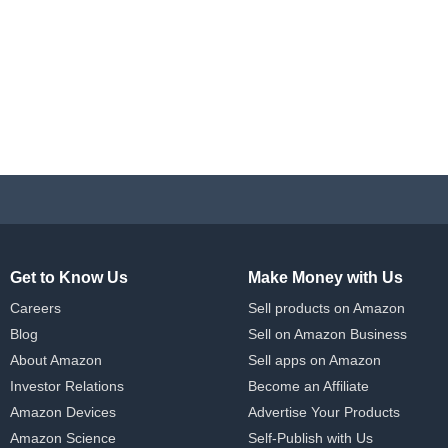
Get to Know Us
Make Money with Us
Careers
Sell products on Amazon
Blog
Sell on Amazon Business
About Amazon
Sell apps on Amazon
Investor Relations
Become an Affiliate
Amazon Devices
Advertise Your Products
Amazon Science
Self-Publish with Us