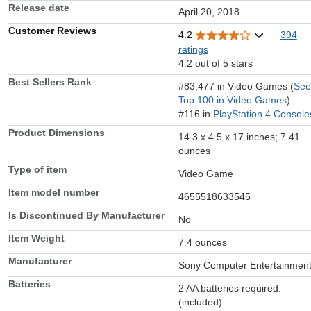
Release date
April 20, 2018
Customer Reviews
4.2
394
ratings
4.2 out of 5 stars
Best Sellers Rank
#83,477 in Video Games (
See
Top 100 in Video Games
)
#116 in
PlayStation 4 Console
Product Dimensions
14.3 x 4.5 x 17 inches; 7.41
ounces
Type of item
Video Game
Item model number
4655518633545
Is Discontinued By Manufacturer
No
Item Weight
7.4 ounces
Manufacturer
Sony Computer Entertainmen
Batteries
2 AA batteries required.
(included)