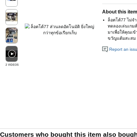
About this ite
ล็อตโต้77 ไม่จ
ทดลองเล่นเกมส์
มาเพื่อให้คุณเข
ขวัญแต้มสะสม ห
Report an issue
2 VIDEOS
Customers who bought this item also bough