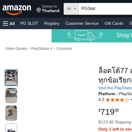
Deliver to
All
Thailand
PG SLOT
Registry
Customer Service
Gift Cards
S
All
›
›
Video Games
PlayStation 4
Consoles
ล็อตโต้77 
ทุกข้อเรียก
Visit the PlayStat
Platform :
PlaySt
4.2
719
$
98
$123.86 Shipping
Only 1 left in st