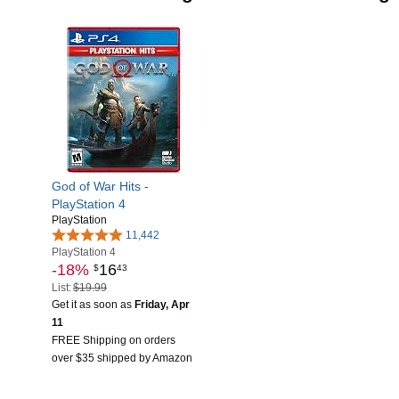
God of War Hits -
PlayStation 4
PlayStation
11,442
PlayStation 4
-18%
16
$
43
List:
$19.99
Get it as soon as
Friday, Apr
11
FREE Shipping on orders
over $35 shipped by Amazon