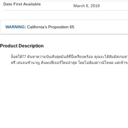
Date First Available
March 6, 2018
WARNING
:
California’s Proposition 65
Product Description
ล็อตโต้77 ค้นหาความบันเทิงสุดมันส์ที่นี่เพรียบพร้อม คุณจะได้สัมผัสเก
ฟรี เล่นจนชำนาญ ค้นพบฟีเจอร์ใหม่ล่าสุด โดยไม่ต้องดาวน์โหลด แค่เข้าระบ