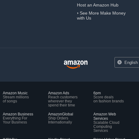
Host an Amazon Hub
›
See More Make Money
with Us
English
Amazon Music
Amazon Ads
6pm
Stream millions
Reach customers
Score deals
of songs
wherever they
on fashion brands
spend their time
Amazon Business
AmazonGlobal
Amazon Web
Everything For
Ship Orders
Services
Your Business
Internationally
Scalable Cloud
Computing
Services