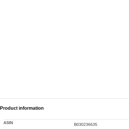
Product information
ASIN
B030236635