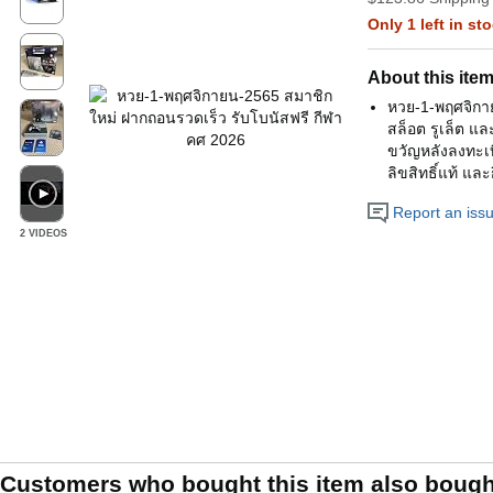
Only 1 left in st
About this ite
หวย-1-พฤศจิกาย
สล็อต รูเล็ต แ
ขวัญหลังลงทะเบ
ลิขสิทธิ์แท้ และ
Report an issue
2 VIDEOS
Customers who bought this item also bough