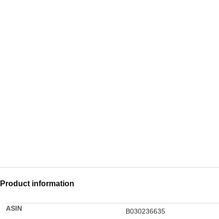
Product information
ASIN
B030236635