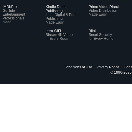
IMDbPro
Kindle Direct
Prime Video Direct
Get Info
Video Distribution
Publishing
Entertainment
Made Easy
Indie Digital & Print
Professionals
Publishing
Need
Made Easy
eero WiFi
Blink
Stream 4K Video
Smart Security
in Every Room
for Every Home
Conditions of Use
Privacy Notice
Cons
© 1996-2025, 