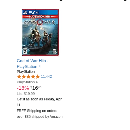
God of War Hits -
PlayStation 4
PlayStation
11,442
PlayStation 4
-18%
16
$
43
List:
$19.99
Get it as soon as
Friday, Apr
11
FREE Shipping on orders
over $35 shipped by Amazon