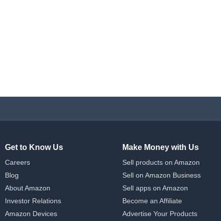
Get to Know Us
Make Money with Us
Careers
Sell products on Amazon
Blog
Sell on Amazon Business
About Amazon
Sell apps on Amazon
Investor Relations
Become an Affiliate
Amazon Devices
Advertise Your Products