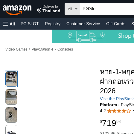
Deliver to
All
Thailand
PG SLOT
Registry
Customer Service
Gift Cards
S
All
›
›
Video Games
PlayStation 4
Consoles
หวย-1-พฤศ
ฝากถอนรวดเ
2026
Visit the PlayStat
Platform :
PlaySt
4.2
719
$
98
$123.86 Shipping