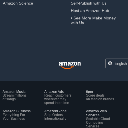
Amazon Science
Self-Publish with Us
Host an Amazon Hub
›
See More Make Money
with Us
English
Amazon Music
Amazon Ads
6pm
Stream millions
Reach customers
Score deals
of songs
wherever they
on fashion brands
spend their time
Amazon Business
AmazonGlobal
Amazon Web
Everything For
Ship Orders
Services
Your Business
Internationally
Scalable Cloud
Computing
Services