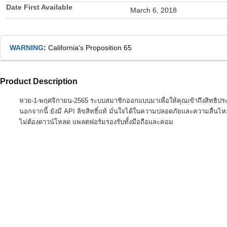
Date First Available
March 6, 2018
WARNING
:
California’s Proposition 65
Product Description
หวย-1-พฤศจิกายน-2565 ระบบสมาชิกออกแบบมาเพื่อให้คุณเข้าถึงสิทธิประโ
นอกจากนี้ ยังมี API ลิขสิทธิ์แท้ มั่นใจได้ในความปลอดภัยและความลื่น
ไม่ต้องดาวน์โหลด แพลตฟอร์มรองรับทั้งมือถือและคอม