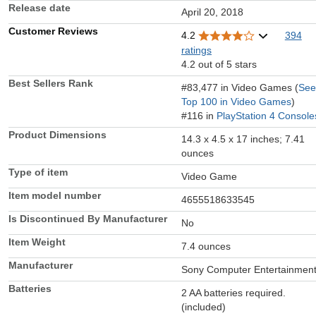
Release date
April 20, 2018
Customer Reviews
4.2
394
ratings
4.2 out of 5 stars
Best Sellers Rank
#83,477 in Video Games (
See
Top 100 in Video Games
)
#116 in
PlayStation 4 Console
Product Dimensions
14.3 x 4.5 x 17 inches; 7.41
ounces
Type of item
Video Game
Item model number
4655518633545
Is Discontinued By Manufacturer
No
Item Weight
7.4 ounces
Manufacturer
Sony Computer Entertainmen
Batteries
2 AA batteries required.
(included)