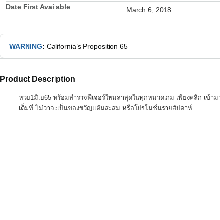
Date First Available
March 6, 2018
WARNING
:
California’s Proposition 65
Product Description
หวย1มิ.ย65 พร้อมสำรวจฟีเจอร์ใหม่ล่าสุดในทุกหมวดเกม เพียงคลิก เข้าม
เต็มที่ ไม่ว่าจะเป็นของขวัญแต้มสะสม หรือโปรโมชั่นรายสัปดาห์