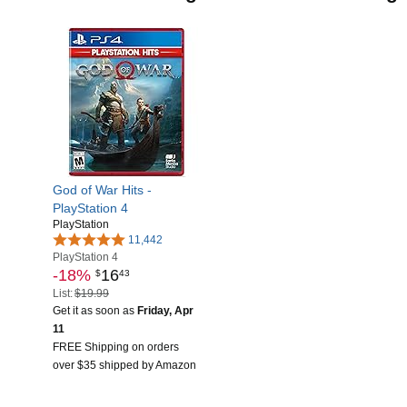
God of War Hits -
PlayStation 4
PlayStation
11,442
PlayStation 4
-18%
16
$
43
List:
$19.99
Get it as soon as
Friday, Apr
11
FREE Shipping on orders
over $35 shipped by Amazon