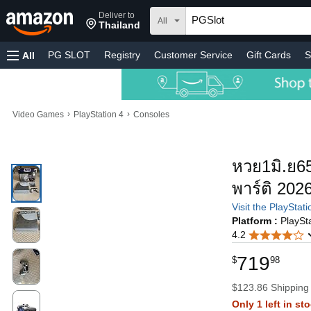
Deliver to
All
Thailand
PG SLOT
Registry
Customer Service
Gift Cards
S
All
›
›
Video Games
PlayStation 4
Consoles
หวย1มิ.ย6
พาร์ติ 202
Visit the PlayStat
Platform :
PlaySt
4.2
719
$
98
$123.86 Shipping
Only 1 left in st