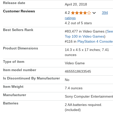
Release date
April 20, 2018
Customer Reviews
4.2
394
ratings
4.2 out of 5 stars
Best Sellers Rank
#83,477 in Video Games (
See
Top 100 in Video Games
)
#116 in
PlayStation 4 Console
Product Dimensions
14.3 x 4.5 x 17 inches; 7.41
ounces
Type of item
Video Game
Item model number
4655518633545
Is Discontinued By Manufacturer
No
Item Weight
7.4 ounces
Manufacturer
Sony Computer Entertainmen
Batteries
2 AA batteries required.
(included)