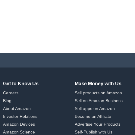
Get to Know Us
Make Money with Us
Careers
Sell products on Amazon
Blog
Sell on Amazon Business
About Amazon
Sell apps on Amazon
Investor Relations
Become an Affiliate
Amazon Devices
Advertise Your Products
Amazon Science
Self-Publish with Us