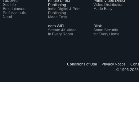
IMDbPro
Kindle Direct
Prime Video Direct
Get Info
Video Distribution
Publishing
Entertainment
Made Easy
Indie Digital & Print
Professionals
Publishing
Need
Made Easy
eero WiFi
Blink
Stream 4K Video
Smart Security
in Every Room
for Every Home
Conditions of Use
Privacy Notice
Cons
© 1996-2025, 