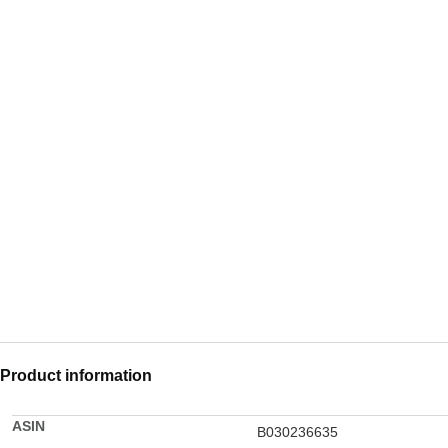
Product information
ASIN
B030236635