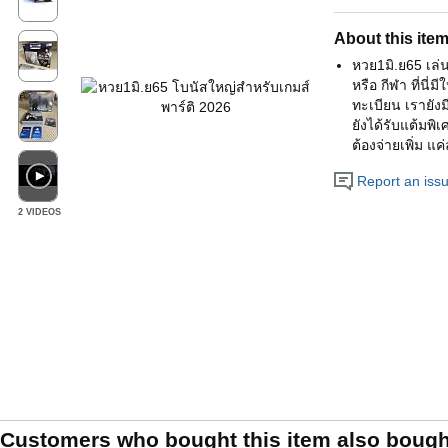
About this ite
หวย1มิ.ย65 เล่น
หรือ กีฬา ที่นี
ทะเบียน เรายังม
ยังได้รับแต้มพิ
ต้องจ่ายเพิ่ม แค
Report an issue
2 VIDEOS
Customers who bought this item also bough