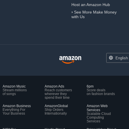
Host an Amazon Hub
›
See More Make Money
with Us
English
Amazon Music
Amazon Ads
6pm
Stream millions
Reach customers
Score deals
of songs
wherever they
on fashion brands
spend their time
Amazon Business
AmazonGlobal
Amazon Web
Everything For
Ship Orders
Services
Your Business
Internationally
Scalable Cloud
Computing
Services