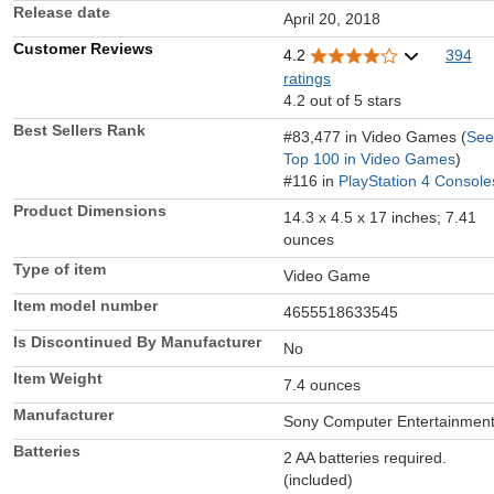
Release date
April 20, 2018
Customer Reviews
4.2
394
ratings
4.2 out of 5 stars
Best Sellers Rank
#83,477 in Video Games (
See
Top 100 in Video Games
)
#116 in
PlayStation 4 Console
Product Dimensions
14.3 x 4.5 x 17 inches; 7.41
ounces
Type of item
Video Game
Item model number
4655518633545
Is Discontinued By Manufacturer
No
Item Weight
7.4 ounces
Manufacturer
Sony Computer Entertainmen
Batteries
2 AA batteries required.
(included)