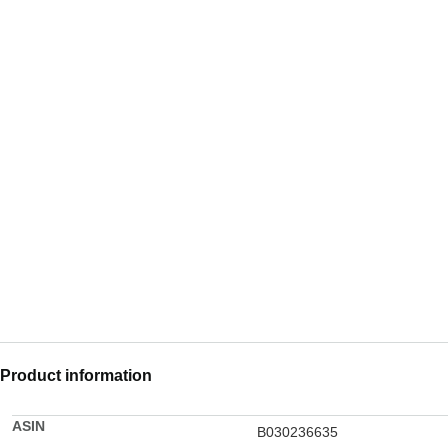
Product information
ASIN
B030236635