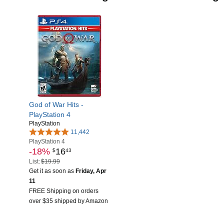
God of War Hits -
PlayStation 4
PlayStation
11,442
PlayStation 4
-18%
16
$
43
List:
$19.99
Get it as soon as
Friday, Apr
11
FREE Shipping on orders
over $35 shipped by Amazon