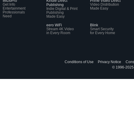
IMDbPro
Kindle Direct
Prime Video Direct
Get Info
Video Distribution
Publishing
Entertainment
Made Easy
Indie Digital & Print
Professionals
Publishing
Need
Made Easy
eero WiFi
Blink
Stream 4K Video
Smart Security
in Every Room
for Every Home
Conditions of Use
Privacy Notice
Cons
© 1996-2025, 