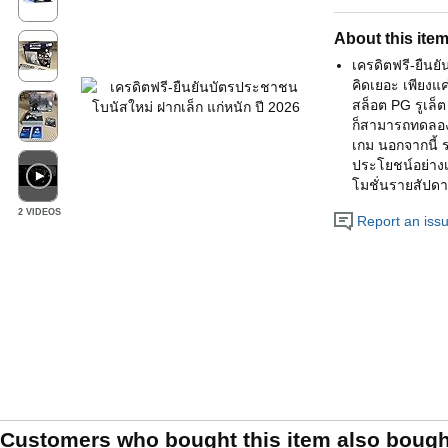
About this ite
เครดิตฟรี-ยืนย
คิดเยอะ เพียงแ
สล็อต PG รูเล็
ก็สามารถทดลองเ
เกม นอกจากนี้ 
ประโยชน์อย่างเ
โมชั่นรายสัปดาห
2 VIDEOS
Report an issue
Customers who bought this item also bough