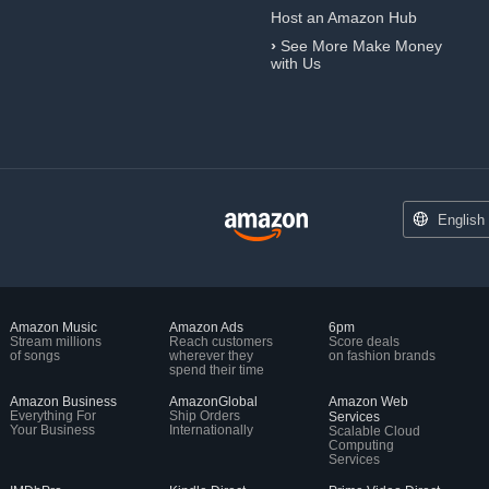
Host an Amazon Hub
›
See More Make Money
with Us
English
Amazon Music
Amazon Ads
6pm
Stream millions
Reach customers
Score deals
of songs
wherever they
on fashion brands
spend their time
Amazon Business
AmazonGlobal
Amazon Web
Everything For
Ship Orders
Services
Your Business
Internationally
Scalable Cloud
Computing
Services