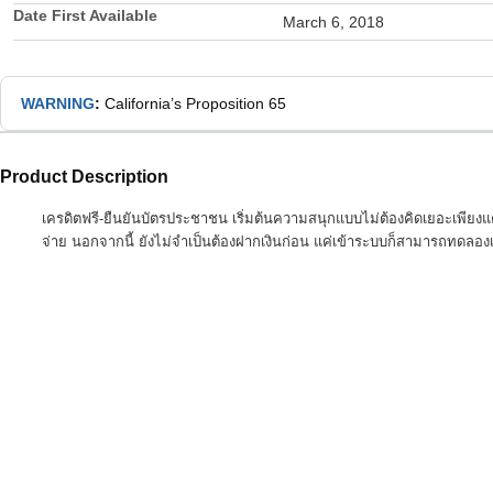
Date First Available
March 6, 2018
WARNING
:
California’s Proposition 65
Product Description
เครดิตฟรี-ยืนยันบัตรประชาชน เริ่มต้นความสนุกแบบไม่ต้องคิดเยอะเพียงแค
จ่าย นอกจากนี้ ยังไม่จำเป็นต้องฝากเงินก่อน แค่เข้าระบบก็สามารถทดลอง