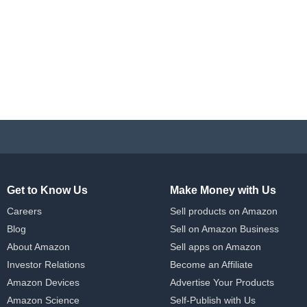
Get to Know Us
Make Money with Us
Careers
Sell products on Amazon
Blog
Sell on Amazon Business
About Amazon
Sell apps on Amazon
Investor Relations
Become an Affiliate
Amazon Devices
Advertise Your Products
Amazon Science
Self-Publish with Us