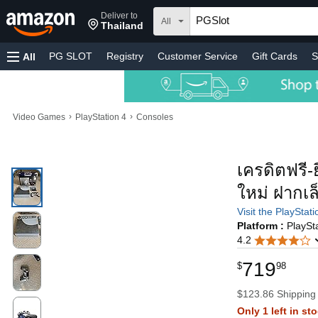
Deliver to
All
Thailand
PG SLOT
Registry
Customer Service
Gift Cards
S
All
›
›
Video Games
PlayStation 4
Consoles
เครดิตฟรี
ใหม่ ฝากเล
Visit the PlayStat
Platform :
PlaySt
4.2
719
$
98
$123.86 Shipping
Only 1 left in st