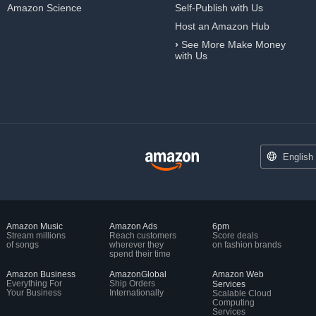
Amazon Science
Self-Publish with Us
Host an Amazon Hub
›
See More Make Money
with Us
English
Amazon Music
Amazon Ads
6pm
Stream millions
Reach customers
Score deals
of songs
wherever they
on fashion brands
spend their time
Amazon Business
AmazonGlobal
Amazon Web
Everything For
Ship Orders
Services
Your Business
Internationally
Scalable Cloud
Computing
Services