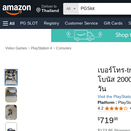
Deliver to
All
Thailand
PG SLOT
Registry
Customer Service
Gift Cards
S
All
›
›
Video Games
PlayStation 4
Consoles
เบอร์โทร-t
โบนัส 2000
วัน
Visit the PlayStat
Platform :
PlaySt
4.2
719
$
98
$123.86 Shipping