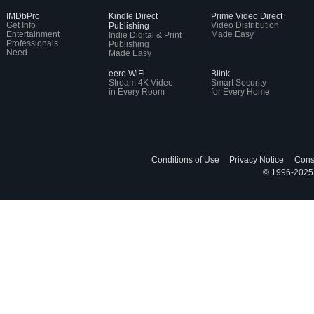
IMDbPro
Kindle Direct
Prime Video Direct
Get Info
Video Distribution
Publishing
Entertainment
Made Easy
Indie Digital & Print
Professionals
Publishing
Need
Made Easy
eero WiFi
Blink
Stream 4K Video
Smart Security
in Every Room
for Every Home
Conditions of Use
Privacy Notice
Cons
© 1996-2025, 