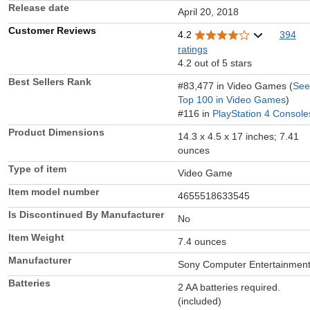
Release date
April 20, 2018
Customer Reviews
4.2
394
ratings
4.2 out of 5 stars
Best Sellers Rank
#83,477 in Video Games (
See
Top 100 in Video Games
)
#116 in
PlayStation 4 Console
Product Dimensions
14.3 x 4.5 x 17 inches; 7.41
ounces
Type of item
Video Game
Item model number
4655518633545
Is Discontinued By Manufacturer
No
Item Weight
7.4 ounces
Manufacturer
Sony Computer Entertainmen
Batteries
2 AA batteries required.
(included)