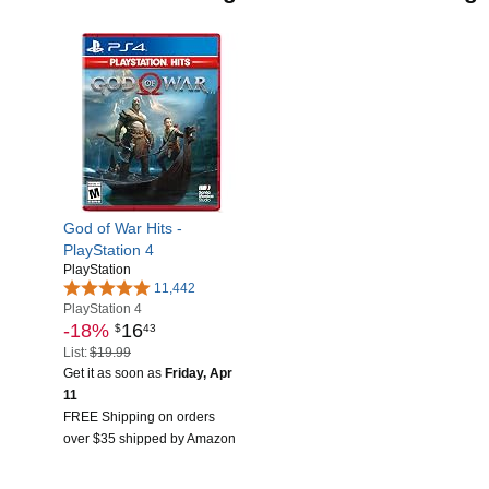
God of War Hits -
PlayStation 4
PlayStation
11,442
PlayStation 4
-18%
16
$
43
List:
$19.99
Get it as soon as
Friday, Apr
11
FREE Shipping on orders
over $35 shipped by Amazon