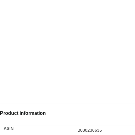
Product information
ASIN
B030236635