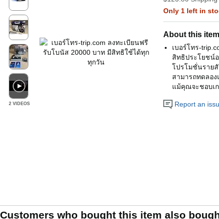
Only 1 left in st
About this ite
เบอร์โทร-trip.
สิทธิประโยชน์อย
โปรโมชั่นรายสัป
สามารถทดลองเล่
แม้คุณจะชอบเกม
Report an issue
2 VIDEOS
Customers who bought this item also bough