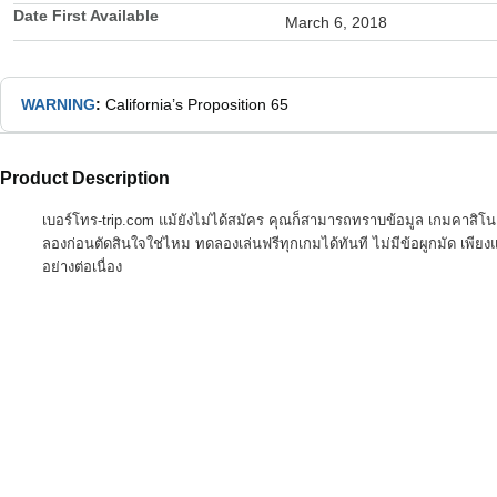
Date First Available
March 6, 2018
WARNING
:
California’s Proposition 65
Product Description
เบอร์โทร-trip.com แม้ยังไม่ได้สมัคร คุณก็สามารถทราบข้อมูล เกมคาสิ
ลองก่อนตัดสินใจใช่ไหม ทดลองเล่นฟรีทุกเกมได้ทันที ไม่มีข้อผูกมัด เพียงแค
อย่างต่อเนื่อง