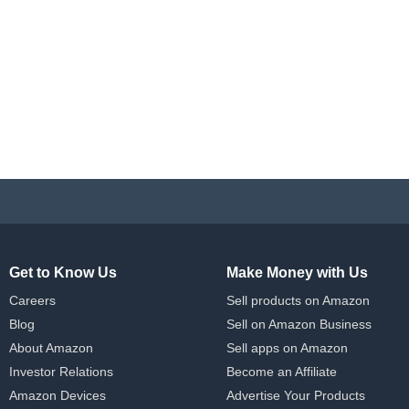
Get to Know Us
Make Money with Us
Careers
Sell products on Amazon
Blog
Sell on Amazon Business
About Amazon
Sell apps on Amazon
Investor Relations
Become an Affiliate
Amazon Devices
Advertise Your Products