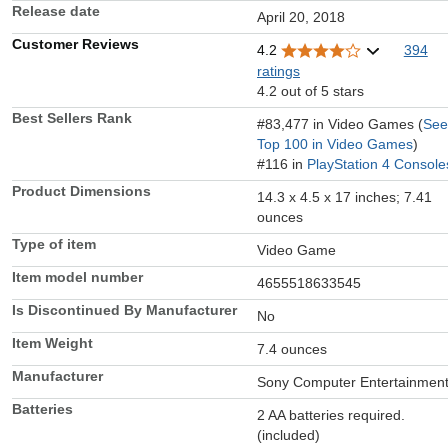
Release date
April 20, 2018
Customer Reviews
4.2
394
ratings
4.2 out of 5 stars
Best Sellers Rank
#83,477 in Video Games (
See
Top 100 in Video Games
)
#116 in
PlayStation 4 Console
Product Dimensions
14.3 x 4.5 x 17 inches; 7.41
ounces
Type of item
Video Game
Item model number
4655518633545
Is Discontinued By Manufacturer
No
Item Weight
7.4 ounces
Manufacturer
Sony Computer Entertainmen
Batteries
2 AA batteries required.
(included)