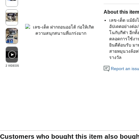
About this ite
เลข-เด็ด แม้ยั
อัปเดตอย่างต่อเ
โนกับกีฬา อีกทั
ตลอดการใช้งาน 
ยินดีต้อนรับ ม
สายหมุนวงล้อหร
รางวัล
2 VIDEOS
Report an issue
Customers who bought this item also bough