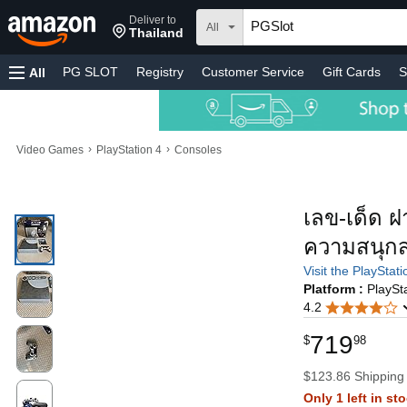
Deliver to
All
Thailand
PG SLOT
Registry
Customer Service
Gift Cards
S
All
›
›
Video Games
PlayStation 4
Consoles
เลข-เด็ด ฝ
ความสนุกส
Visit the PlayStat
Platform :
PlaySt
4.2
719
$
98
$123.86 Shipping
Only 1 left in st