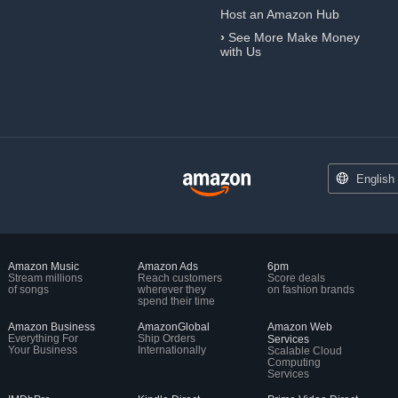
Host an Amazon Hub
›
See More Make Money
with Us
English
Amazon Music
Amazon Ads
6pm
Stream millions
Reach customers
Score deals
of songs
wherever they
on fashion brands
spend their time
Amazon Business
AmazonGlobal
Amazon Web
Everything For
Ship Orders
Services
Your Business
Internationally
Scalable Cloud
Computing
Services