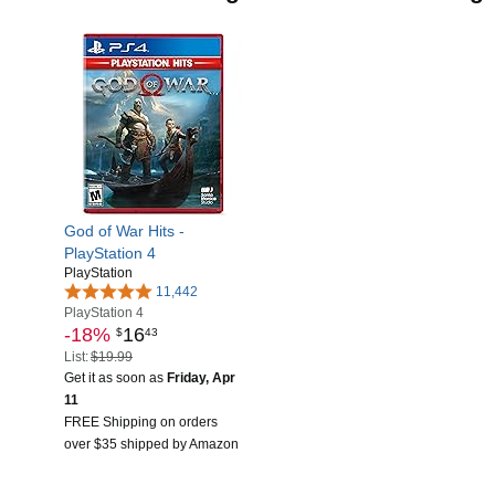
God of War Hits -
PlayStation 4
PlayStation
11,442
PlayStation 4
-18%
16
$
43
List:
$19.99
Get it as soon as
Friday, Apr
11
FREE Shipping on orders
over $35 shipped by Amazon