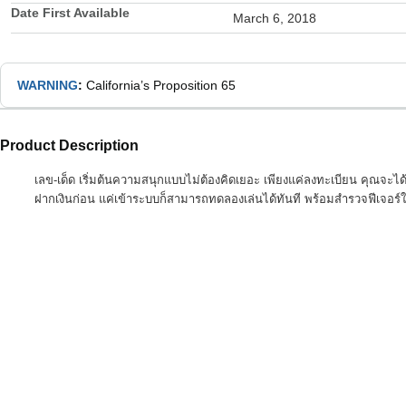
Date First Available
March 6, 2018
WARNING
:
California’s Proposition 65
Product Description
เลข-เด็ด เริ่มต้นความสนุกแบบไม่ต้องคิดเยอะ เพียงแค่ลงทะเบียน คุณจะได้
ฝากเงินก่อน แค่เข้าระบบก็สามารถทดลองเล่นได้ทันที พร้อมสำรวจฟีเจอร์