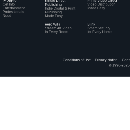
IMDbPro
Kindle Direct
Prime Video Direct
Get Info
Video Distribution
Publishing
Entertainment
Made Easy
Indie Digital & Print
Professionals
Publishing
Need
Made Easy
eero WiFi
Blink
Stream 4K Video
Smart Security
in Every Room
for Every Home
Conditions of Use
Privacy Notice
Cons
© 1996-2025, 