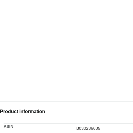
Product information
ASIN
B030236635