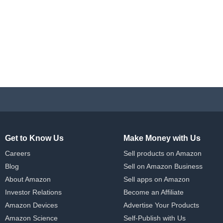
Get to Know Us
Make Money with Us
Careers
Sell products on Amazon
Blog
Sell on Amazon Business
About Amazon
Sell apps on Amazon
Investor Relations
Become an Affiliate
Amazon Devices
Advertise Your Products
Amazon Science
Self-Publish with Us