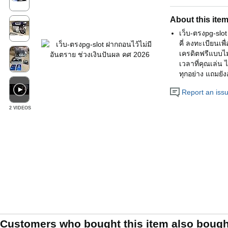
About this ite
เว็บ-ตรงpg-slo
คี่ ลงทะเบียนเ
เครดิตฟรีแบบไม
เวลาที่คุณเล่น ไ
ทุกอย่าง แถมยัง
Report an issue
2 VIDEOS
Customers who bought this item also bough