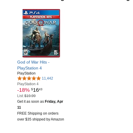
God of War Hits -
PlayStation 4
PlayStation
11,442
PlayStation 4
-18%
16
$
43
List:
$19.99
Get it as soon as
Friday, Apr
11
FREE Shipping on orders
over $35 shipped by Amazon