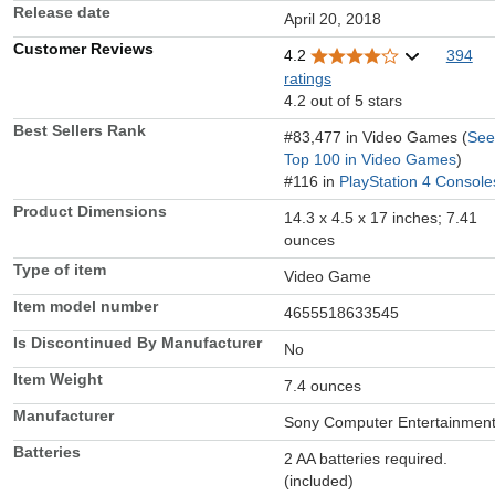
Release date
April 20, 2018
Customer Reviews
4.2
394
ratings
4.2 out of 5 stars
Best Sellers Rank
#83,477 in Video Games (
See
Top 100 in Video Games
)
#116 in
PlayStation 4 Console
Product Dimensions
14.3 x 4.5 x 17 inches; 7.41
ounces
Type of item
Video Game
Item model number
4655518633545
Is Discontinued By Manufacturer
No
Item Weight
7.4 ounces
Manufacturer
Sony Computer Entertainmen
Batteries
2 AA batteries required.
(included)