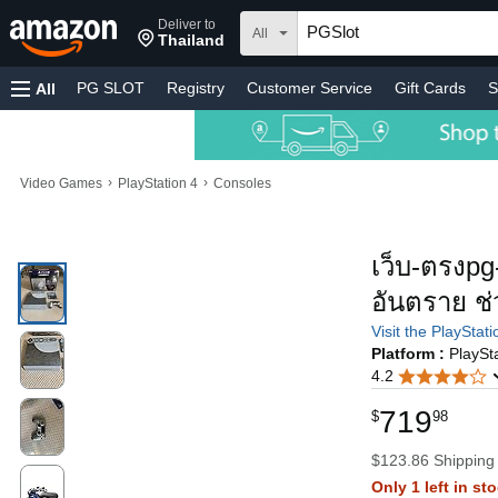
Deliver to
All
Thailand
PG SLOT
Registry
Customer Service
Gift Cards
S
All
›
›
Video Games
PlayStation 4
Consoles
เว็บ-ตรงpg
อันตราย ช่
Visit the PlayStat
Platform :
PlaySt
4.2
719
$
98
$123.86 Shipping
Only 1 left in st