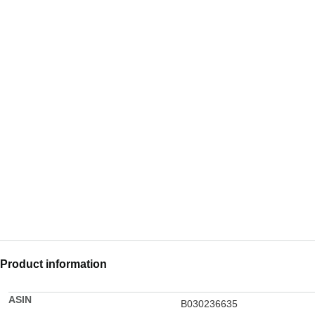
Product information
ASIN
B030236635