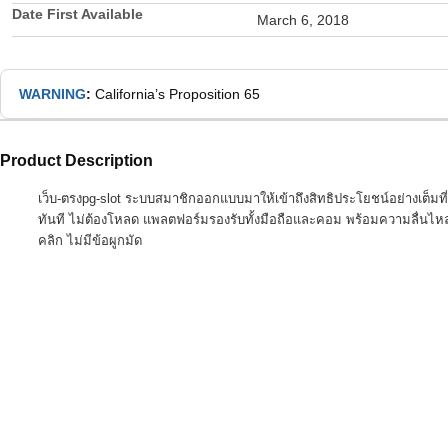
Date First Available
March 6, 2018
WARNING
:
California’s Proposition 65
Product Description
เว็บ-ตรงpg-slot ระบบสมาชิกออกแบบมาให้เข้าถึงสิทธิประโยชน์อย่างเต็มที่
ทันที ไม่ต้องโหลด แพลตฟอร์มรองรับทั้งมือถือและคอม พร้อมความลื่นไห
คลิก ไม่มีข้อผูกมัด