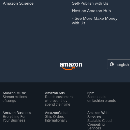
Amazon Science
Self-Publish with Us
Host an Amazon Hub
›
See More Make Money
with Us
English
Amazon Music
Amazon Ads
6pm
Stream millions
Reach customers
Score deals
of songs
wherever they
on fashion brands
spend their time
Amazon Business
AmazonGlobal
Amazon Web
Everything For
Ship Orders
Services
Your Business
Internationally
Scalable Cloud
Computing
Services