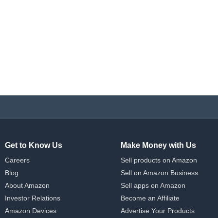
Get to Know Us
Make Money with Us
Careers
Sell products on Amazon
Blog
Sell on Amazon Business
About Amazon
Sell apps on Amazon
Investor Relations
Become an Affiliate
Amazon Devices
Advertise Your Products