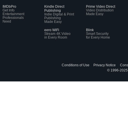
IMDbPro
Kindle Direct
Prime Video Direct
Get Info
Video Distribution
Publishing
Entertainment
Made Easy
Indie Digital & Print
Professionals
Publishing
Need
Made Easy
eero WiFi
Blink
Stream 4K Video
Smart Security
in Every Room
for Every Home
Conditions of Use
Privacy Notice
Cons
© 1996-2025, 