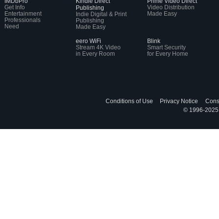
IMDbPro
Kindle Direct
Prime Video Direct
Get Info
Video Distribution
Publishing
Entertainment
Made Easy
Indie Digital & Print
Professionals
Publishing
Need
Made Easy
eero WiFi
Blink
Stream 4K Video
Smart Security
in Every Room
for Every Home
Conditions of Use
Privacy Notice
Cons
© 1996-2025, 