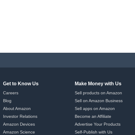
Get to Know Us
Make Money with Us
Careers
Sell products on Amazon
Blog
Sell on Amazon Business
About Amazon
Sell apps on Amazon
Investor Relations
Become an Affiliate
Amazon Devices
Advertise Your Products
Amazon Science
Self-Publish with Us