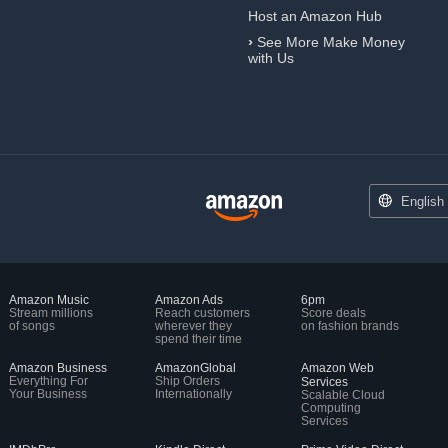
Host an Amazon Hub
›
See More Make Money
with Us
English
Amazon Music
Amazon Ads
6pm
Stream millions
Reach customers
Score deals
of songs
wherever they
on fashion brands
spend their time
Amazon Business
AmazonGlobal
Amazon Web
Everything For
Ship Orders
Services
Your Business
Internationally
Scalable Cloud
Computing
Services