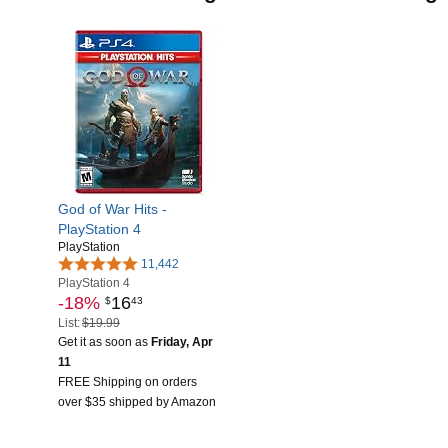
God of War Hits -
PlayStation 4
PlayStation
11,442
PlayStation 4
-18%
16
$
43
List:
$19.99
Get it as soon as
Friday, Apr
11
FREE Shipping on orders
over $35 shipped by Amazon