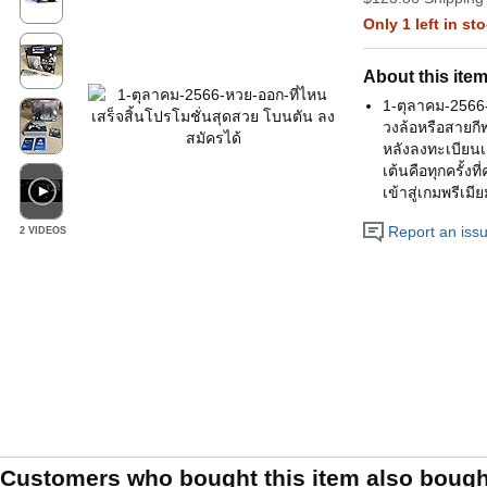
Only 1 left in st
About this ite
1-ตุลาคม-2566
วงล้อหรือสายกีฬ
หลังลงทะเบียนเล
เต้นคือทุกครั้งท
เข้าสู่เกมพรีเมี
Report an issue
2 VIDEOS
Customers who bought this item also bough