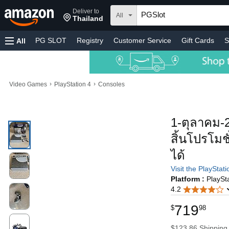
Deliver to
All
Thailand
PG SLOT
Registry
Customer Service
Gift Cards
S
All
›
›
Video Games
PlayStation 4
Consoles
1-ตุลาคม-2
สิ้นโปรโมช
ได้
Visit the PlayStat
Platform :
PlaySt
4.2
719
$
98
$123.86 Shipping