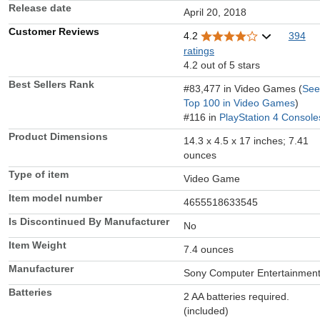
Release date
April 20, 2018
Customer Reviews
4.2
394
ratings
4.2 out of 5 stars
Best Sellers Rank
#83,477 in Video Games (
See
Top 100 in Video Games
)
#116 in
PlayStation 4 Console
Product Dimensions
14.3 x 4.5 x 17 inches; 7.41
ounces
Type of item
Video Game
Item model number
4655518633545
Is Discontinued By Manufacturer
No
Item Weight
7.4 ounces
Manufacturer
Sony Computer Entertainmen
Batteries
2 AA batteries required.
(included)