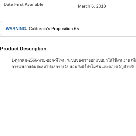
Date First Available
March 6, 2018
WARNING
:
California’s Proposition 65
Product Description
1-ตุลาคม-2566-หวย-ออก-ที่ไหน ระบบของเราออกแบบมาให้ใช้งานง่าย เพ
การนำเอาแต้มสะสมไปแลกรางวัล แถมยังมีโปรโมชั่นและของขวัญสำหรับสม