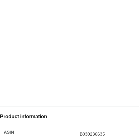
Product information
ASIN
B030236635