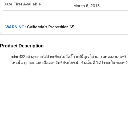
Date First Available
March 6, 2018
WARNING
:
California’s Proposition 65
Product Description
adm-432 เข้าสู่ระบบได้ง่ายเพียงไม่กี่คลิ๊ก แค่นี้คุณก็สามารถทดลองเล่นฟ
ไหลนั้น ถูกออกแบบเพื่อมอบสิทธิประโยชน์อย่างเต็มที่ ไม่ว่าจะเป็น ของขว