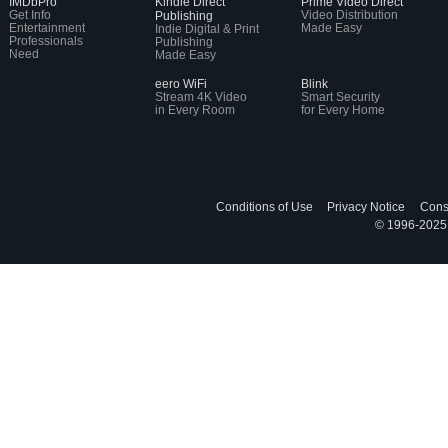
IMDbPro
Kindle Direct
Prime Video Direct
Get Info
Video Distribution
Publishing
Entertainment
Made Easy
Indie Digital & Print
Professionals
Publishing
Need
Made Easy
eero WiFi
Blink
Stream 4K Video
Smart Security
in Every Room
for Every Home
Conditions of Use
Privacy Notice
Cons
© 1996-2025, 