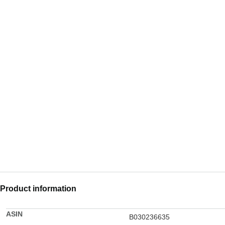
Product information
ASIN
B030236635