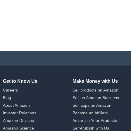
Get to Know Us
Make Money with Us
Careers
Sell products on Amazon
Blog
Sell on Amazon Business
About Amazon
Sell apps on Amazon
Investor Relations
Become an Affiliate
Amazon Devices
Advertise Your Products
Amazon Science
Self-Publish with Us