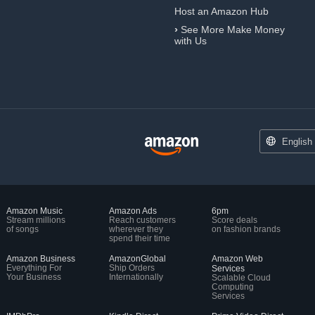
Host an Amazon Hub
›
See More Make Money
with Us
English
Amazon Music
Amazon Ads
6pm
Stream millions
Reach customers
Score deals
of songs
wherever they
on fashion brands
spend their time
Amazon Business
AmazonGlobal
Amazon Web
Everything For
Ship Orders
Services
Your Business
Internationally
Scalable Cloud
Computing
Services