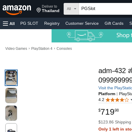
Deliver to
All
Thailand
PG SLOT
Registry
Customer Service
Gift Cards
S
All
›
›
Video Games
PlayStation 4
Consoles
adm-432 ส่
099999999
Visit the PlayStat
Platform :
PlaySt
4.2
719
$
98
$123.86 Shipping
Only 1 left in st