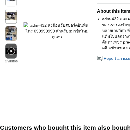
About this ite
adm-432 เกมเพ
ของเรารองรับทุ
หลายเกมกีฬา ท
แต้มไปแลกรางว
ค้นหาเพชร prec
คลิกเข้ามาเลย 
Report an issue
2 VIDEOS
Customers who bought this item also bough