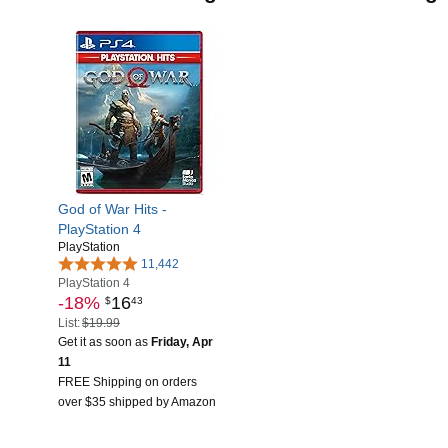
God of War Hits -
PlayStation 4
PlayStation
11,442
PlayStation 4
-18%
16
$
43
List:
$19.99
Get it as soon as
Friday, Apr
11
FREE Shipping on orders
over $35 shipped by Amazon