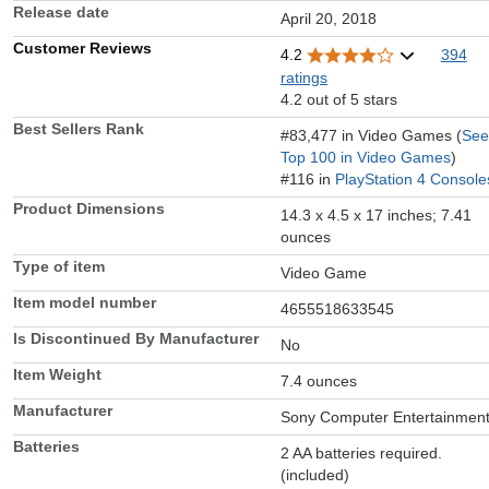
Release date
April 20, 2018
Customer Reviews
4.2
394
ratings
4.2 out of 5 stars
Best Sellers Rank
#83,477 in Video Games (
See
Top 100 in Video Games
)
#116 in
PlayStation 4 Console
Product Dimensions
14.3 x 4.5 x 17 inches; 7.41
ounces
Type of item
Video Game
Item model number
4655518633545
Is Discontinued By Manufacturer
No
Item Weight
7.4 ounces
Manufacturer
Sony Computer Entertainmen
Batteries
2 AA batteries required.
(included)