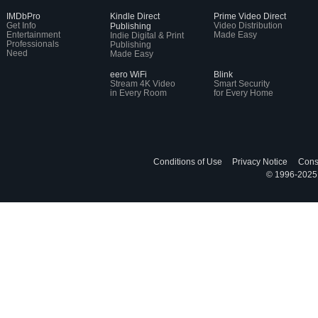
IMDbPro
Kindle Direct
Prime Video Direct
Get Info
Video Distribution
Publishing
Entertainment
Made Easy
Indie Digital & Print
Professionals
Publishing
Need
Made Easy
eero WiFi
Blink
Stream 4K Video
Smart Security
in Every Room
for Every Home
Conditions of Use
Privacy Notice
Cons
© 1996-2025, 