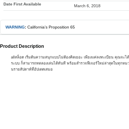
Date First Available
March 6, 2018
WARNING
:
California’s Proposition 65
Product Description
allสล็อต เริ่มต้นความสนุกแบบไม่ต้องคิดเยอะ เพียงแค่ลงทะเบียน คุณจะได้
ระบบ ก็สามารถทดลองเล่นได้ทันที พร้อมสำรวจฟีเจอร์ใหม่ล่าสุดในทุกหมวด
นรายสัปดาห์ที่อัปเดตเสมอ