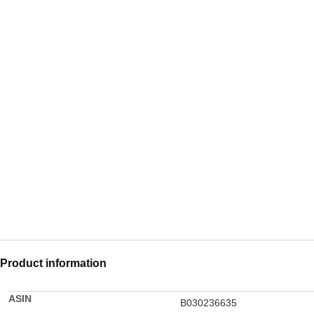
Product information
ASIN
B030236635