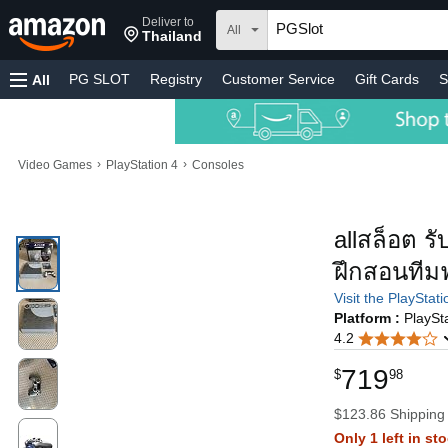
Deliver to
All
Thailand
PG SLOT
Registry
Customer Service
Gift Cards
S
All
›
›
Video Games
PlayStation 4
Consoles
allสล็อต ร
ฝึกสอนทีม
Visit the PlayStat
Platform :
PlaySt
4.2
719
$
98
$123.86 Shipping
Only 1 left in st