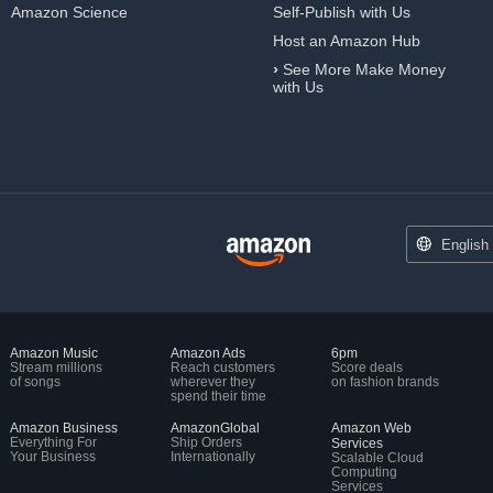
Amazon Science
Self-Publish with Us
Host an Amazon Hub
›
See More Make Money
with Us
English
Amazon Music
Amazon Ads
6pm
Stream millions
Reach customers
Score deals
of songs
wherever they
on fashion brands
spend their time
Amazon Business
AmazonGlobal
Amazon Web
Everything For
Ship Orders
Services
Your Business
Internationally
Scalable Cloud
Computing
Services