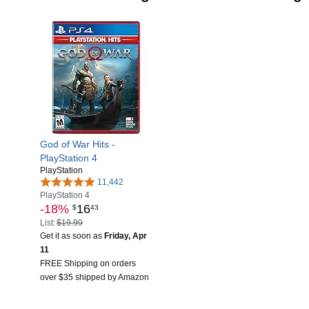
God of War Hits -
PlayStation 4
PlayStation
11,442
PlayStation 4
-18%
16
$
43
List:
$19.99
Get it as soon as
Friday, Apr
11
FREE Shipping on orders
over $35 shipped by Amazon