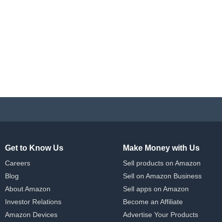
Get to Know Us
Make Money with Us
Careers
Sell products on Amazon
Blog
Sell on Amazon Business
About Amazon
Sell apps on Amazon
Investor Relations
Become an Affiliate
Amazon Devices
Advertise Your Products