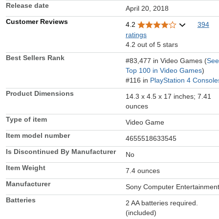
Release date
April 20, 2018
Customer Reviews
4.2
394
ratings
4.2 out of 5 stars
Best Sellers Rank
#83,477 in Video Games (
See
Top 100 in Video Games
)
#116 in
PlayStation 4 Console
Product Dimensions
14.3 x 4.5 x 17 inches; 7.41
ounces
Type of item
Video Game
Item model number
4655518633545
Is Discontinued By Manufacturer
No
Item Weight
7.4 ounces
Manufacturer
Sony Computer Entertainmen
Batteries
2 AA batteries required.
(included)