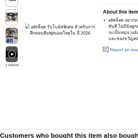
About this ite
allสล็อต อยากล
ทันที ไม่มีข้อผู
จะเป็นหมุนวงล้อ
และของขวัญหล
Report an issue
2 VIDEOS
Customers who bought this item also bough