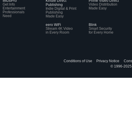
IMDbPro
Kindle Direct
Prime Video Direct
Get Info
Video Distribution
Publishing
Entertainment
Made Easy
Indie Digital & Print
Professionals
Publishing
Need
Made Easy
eero WiFi
Blink
Stream 4K Video
Smart Security
in Every Room
for Every Home
Conditions of Use
Privacy Notice
Cons
© 1996-2025, 