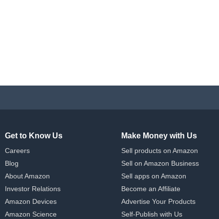
Get to Know Us
Make Money with Us
Careers
Sell products on Amazon
Blog
Sell on Amazon Business
About Amazon
Sell apps on Amazon
Investor Relations
Become an Affiliate
Amazon Devices
Advertise Your Products
Amazon Science
Self-Publish with Us