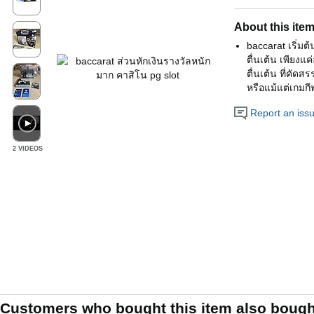
About this ite
baccarat เริ่ม
ตื่นเต้น เพียงแ
ตื่นเต้น ที่คัดส
หรือแม้แต่เกมก
Report an issue
2 VIDEOS
Customers who bought this item also bough