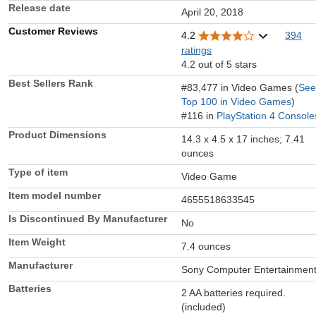
Release date
April 20, 2018
Customer Reviews
4.2
394
ratings
4.2 out of 5 stars
Best Sellers Rank
#83,477 in Video Games (
See
Top 100 in Video Games
)
#116 in
PlayStation 4 Console
Product Dimensions
14.3 x 4.5 x 17 inches; 7.41
ounces
Type of item
Video Game
Item model number
4655518633545
Is Discontinued By Manufacturer
No
Item Weight
7.4 ounces
Manufacturer
Sony Computer Entertainmen
Batteries
2 AA batteries required.
(included)