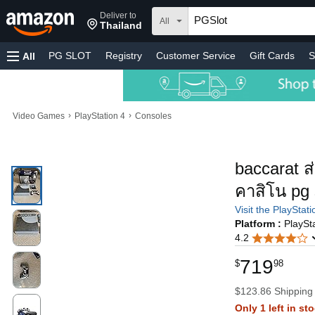
Deliver to
All
Thailand
PG SLOT
Registry
Customer Service
Gift Cards
S
All
›
›
Video Games
PlayStation 4
Consoles
baccarat ส
คาสิโน pg 
Visit the PlayStat
Platform :
PlaySt
4.2
719
$
98
$123.86 Shipping
Only 1 left in st