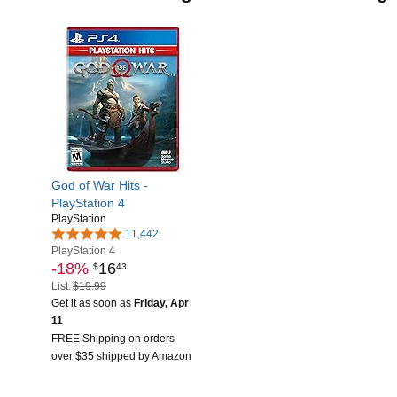
God of War Hits -
PlayStation 4
PlayStation
11,442
PlayStation 4
-18%
16
$
43
List:
$19.99
Get it as soon as
Friday, Apr
11
FREE Shipping on orders
over $35 shipped by Amazon