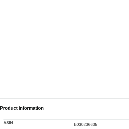
Product information
ASIN
B030236635