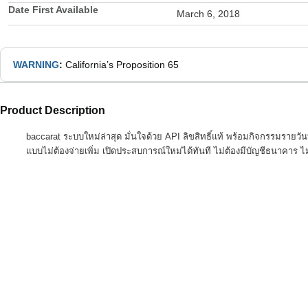
Date First Available
March 6, 2018
WARNING
:
California’s Proposition 65
Product Description
baccarat ระบบใหม่ล่าสุด มั่นใจด้วย API ลิขสิทธิ์แท้ พร้อมกิจกรรมรายวันที่
แบบไม่ต้องจ่ายเพิ่ม เปิดประสบการณ์ใหม่ได้ทันที ไม่ต้องมีบัญชีธนาคาร ไม่