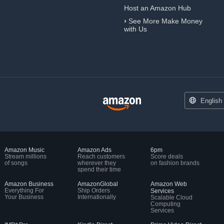
Host an Amazon Hub
›
See More Make Money
with Us
English
Amazon Music
Amazon Ads
6pm
Stream millions
Reach customers
Score deals
of songs
wherever they
on fashion brands
spend their time
Amazon Business
AmazonGlobal
Amazon Web
Everything For
Ship Orders
Services
Your Business
Internationally
Scalable Cloud
Computing
Services