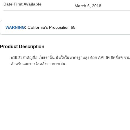
Date First Available
March 6, 2018
WARNING
:
California’s Proposition 65
Product Description
e19 สิ่งสำคัญคือ เว็บเรานั้น มั่นใจในมาตรฐานสูง ด้วย API ลิขสิทธิ์แท้ รว
สำหรับแลกรางวัลหลังจากการเล่น