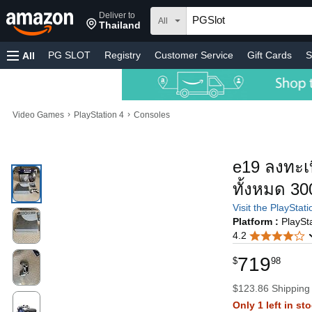
Deliver to
All
Thailand
PG SLOT
Registry
Customer Service
Gift Cards
S
All
›
›
Video Games
PlayStation 4
Consoles
e19 ลงทะเ
ทั้งหมด 30
Visit the PlayStat
Platform :
PlaySt
4.2
719
$
98
$123.86 Shipping
Only 1 left in st