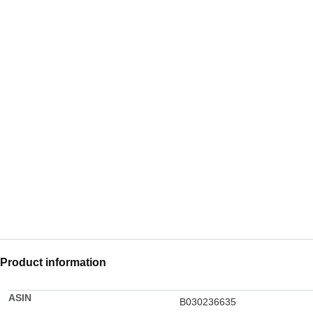
Product information
ASIN
B030236635