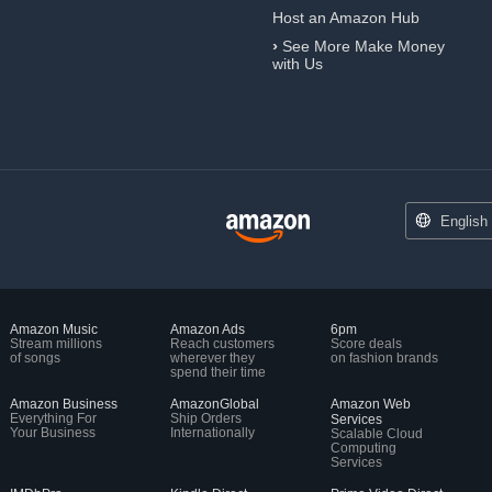
Host an Amazon Hub
›
See More Make Money
with Us
English
Amazon Music
Amazon Ads
6pm
Stream millions
Reach customers
Score deals
of songs
wherever they
on fashion brands
spend their time
Amazon Business
AmazonGlobal
Amazon Web
Everything For
Ship Orders
Services
Your Business
Internationally
Scalable Cloud
Computing
Services