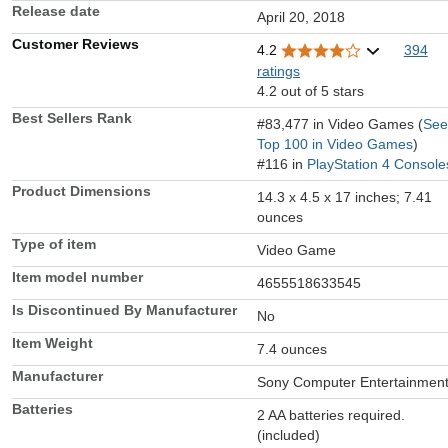
Release date
April 20, 2018
Customer Reviews
4.2
394
ratings
4.2 out of 5 stars
Best Sellers Rank
#83,477 in Video Games (
See
Top 100 in Video Games
)
#116 in
PlayStation 4 Console
Product Dimensions
14.3 x 4.5 x 17 inches; 7.41
ounces
Type of item
Video Game
Item model number
4655518633545
Is Discontinued By Manufacturer
No
Item Weight
7.4 ounces
Manufacturer
Sony Computer Entertainmen
Batteries
2 AA batteries required.
(included)