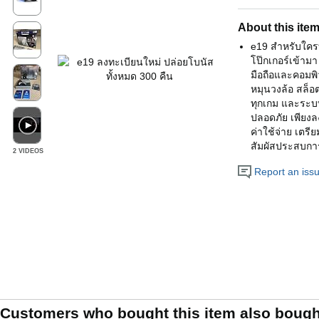
About this ite
e19 สำหรับใครท
โป๊กเกอร์เข้าม
มือถือและคอมพิ
หมุนวงล้อ สล็อ
ทุกเกม และระบบ 
ปลอดภัย เพียงล
ค่าใช้จ่าย เตร
สัมผัสประสบกา
2 VIDEOS
Report an issue
Customers who bought this item also bough