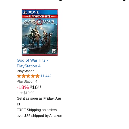
God of War Hits -
PlayStation 4
PlayStation
11,442
PlayStation 4
-18%
16
$
43
List:
$19.99
Get it as soon as
Friday, Apr
11
FREE Shipping on orders
over $35 shipped by Amazon