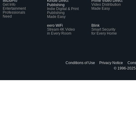
IMDbPro
Kindle Direct
Prime Video Direct
Get Info
Video Distribution
Publishing
Entertainment
Made Easy
Indie Digital & Print
Professionals
Publishing
Need
Made Easy
eero WiFi
Blink
Stream 4K Video
Smart Security
in Every Room
for Every Home
Conditions of Use
Privacy Notice
Cons
© 1996-2025, 