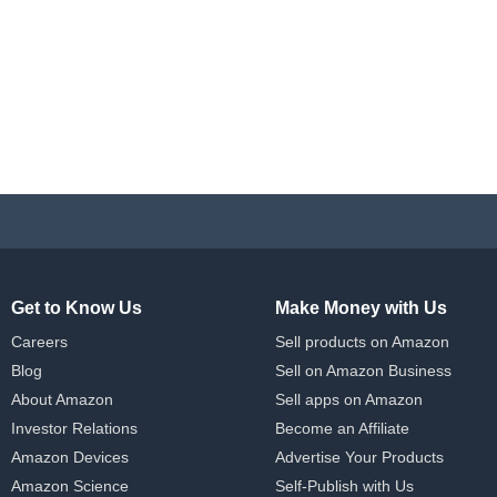
Get to Know Us
Make Money with Us
Careers
Sell products on Amazon
Blog
Sell on Amazon Business
About Amazon
Sell apps on Amazon
Investor Relations
Become an Affiliate
Amazon Devices
Advertise Your Products
Amazon Science
Self-Publish with Us