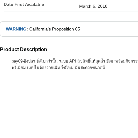
Date First Available
March 6, 2018
WARNING
:
California’s Proposition 65
Product Description
pay69-ยิงปลา​ ยิ่งไปกว่านั้น ระบบ API ลิขสิทธิ์แท้สุดล้ำ ยังมาพร้อมกิจกรรม
พรีเมียม แบบไม่ต้องจ่ายเพิ่ม ใช่ไหม มันสะดวกขนาดนี้