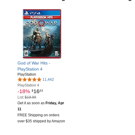
God of War Hits -
PlayStation 4
PlayStation
11,442
PlayStation 4
-18%
16
$
43
List:
$19.99
Get it as soon as
Friday, Apr
11
FREE Shipping on orders
over $35 shipped by Amazon