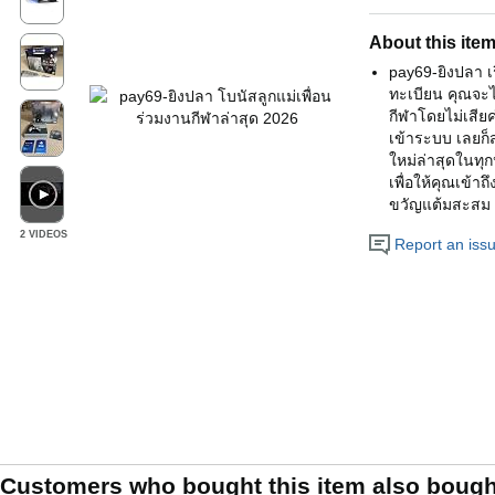
About this ite
pay69-ยิงปลา​ 
ทะเบียน คุณจะไ
กีฬาโดยไม่เสียค
เข้าระบบ เลยก็
ใหม่ล่าสุดในท
เพื่อให้คุณเข้าถ
ขวัญแต้มสะสม ห
2 VIDEOS
Report an issue
Customers who bought this item also bough