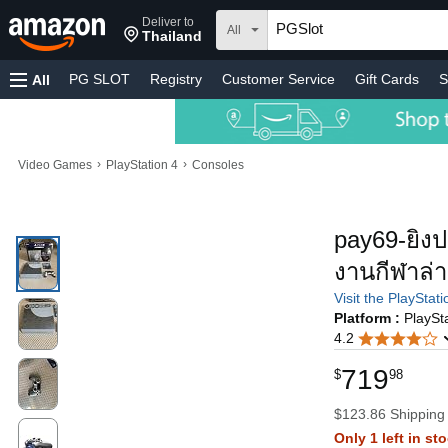
Deliver to
All
Thailand
PG SLOT
Registry
Customer Service
Gift Cards
S
All
›
›
Video Games
PlayStation 4
Consoles
pay69-ยิงป
งานกีฬาล่า
Visit the PlayStat
Platform :
PlaySt
4.2
719
$
98
$123.86 Shipping
Only 1 left in st