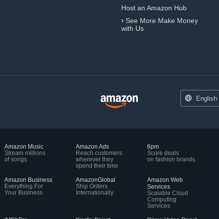
Host an Amazon Hub
›
See More Make Money
with Us
English
Amazon Music
Amazon Ads
6pm
Stream millions
Reach customers
Score deals
of songs
wherever they
on fashion brands
spend their time
Amazon Business
AmazonGlobal
Amazon Web
Everything For
Ship Orders
Services
Your Business
Internationally
Scalable Cloud
Computing
Services