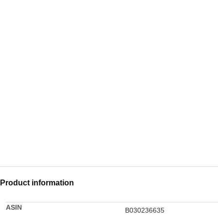
Product information
ASIN
B030236635