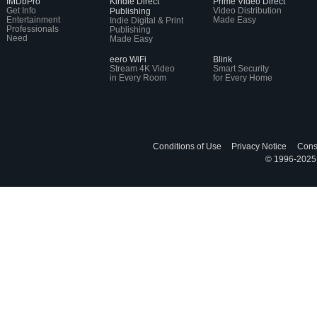
IMDbPro
Kindle Direct
Prime Video Direct
Get Info
Video Distribution
Publishing
Entertainment
Made Easy
Indie Digital & Print
Professionals
Publishing
Need
Made Easy
eero WiFi
Blink
Stream 4K Video
Smart Security
in Every Room
for Every Home
Conditions of Use
Privacy Notice
Cons
© 1996-2025, 