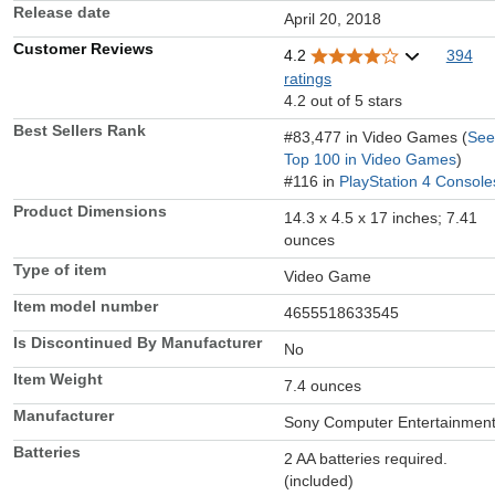
Release date
April 20, 2018
Customer Reviews
4.2
394
ratings
4.2 out of 5 stars
Best Sellers Rank
#83,477 in Video Games (
See
Top 100 in Video Games
)
#116 in
PlayStation 4 Console
Product Dimensions
14.3 x 4.5 x 17 inches; 7.41
ounces
Type of item
Video Game
Item model number
4655518633545
Is Discontinued By Manufacturer
No
Item Weight
7.4 ounces
Manufacturer
Sony Computer Entertainmen
Batteries
2 AA batteries required.
(included)