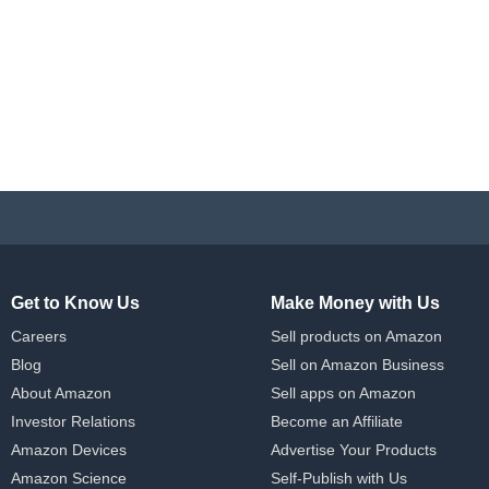
Get to Know Us
Make Money with Us
Careers
Sell products on Amazon
Blog
Sell on Amazon Business
About Amazon
Sell apps on Amazon
Investor Relations
Become an Affiliate
Amazon Devices
Advertise Your Products
Amazon Science
Self-Publish with Us