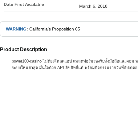
Date First Available
March 6, 2018
WARNING
:
California’s Proposition 65
Product Description
power100-casino ไม่ต้องโหลดแอป แพลตฟอร์มรองรับทั้งมือถือและคอม พร
ระบบใหม่ล่าสุด มั่นใจด้วย API ลิขสิทธิ์แท้ พร้อมกิจกรรมรายวันที่อัปเดตอย