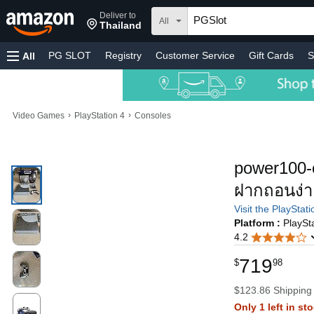
Deliver to
All
Thailand
PG SLOT
Registry
Customer Service
Gift Cards
S
All
›
›
Video Games
PlayStation 4
Consoles
power100-c
ฝากถอนง่า
Visit the PlayStat
Platform :
PlaySt
4.2
719
$
98
$123.86 Shipping
Only 1 left in st