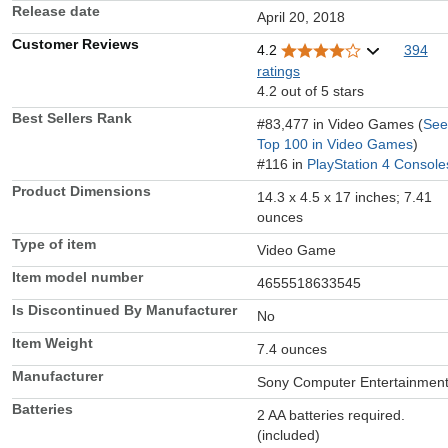
Release date
April 20, 2018
Customer Reviews
4.2
394
ratings
4.2 out of 5 stars
Best Sellers Rank
#83,477 in Video Games (
See
Top 100 in Video Games
)
#116 in
PlayStation 4 Console
Product Dimensions
14.3 x 4.5 x 17 inches; 7.41
ounces
Type of item
Video Game
Item model number
4655518633545
Is Discontinued By Manufacturer
No
Item Weight
7.4 ounces
Manufacturer
Sony Computer Entertainmen
Batteries
2 AA batteries required.
(included)