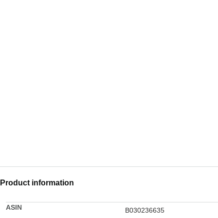
Product information
ASIN
B030236635