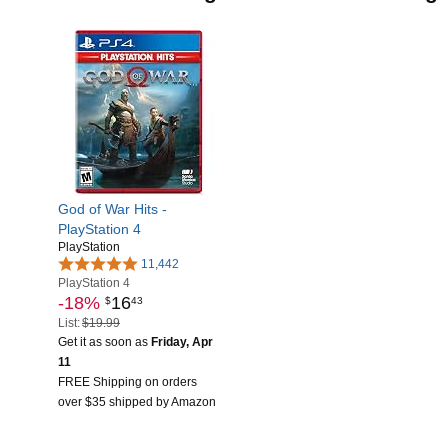
God of War Hits -
PlayStation 4
PlayStation
11,442
PlayStation 4
-18%
16
$
43
List:
$19.99
Get it as soon as
Friday, Apr
11
FREE Shipping on orders
over $35 shipped by Amazon