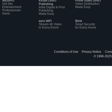
IMDbPro
Kindle Direct
Prime Video Direct
Get Info
Video Distribution
Publishing
Entertainment
Made Easy
Indie Digital & Print
Professionals
Publishing
Need
Made Easy
eero WiFi
Blink
Stream 4K Video
Smart Security
in Every Room
for Every Home
Conditions of Use
Privacy Notice
Cons
© 1996-2025, 