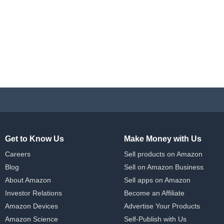
Get to Know Us
Make Money with Us
Careers
Sell products on Amazon
Blog
Sell on Amazon Business
About Amazon
Sell apps on Amazon
Investor Relations
Become an Affiliate
Amazon Devices
Advertise Your Products
Amazon Science
Self-Publish with Us