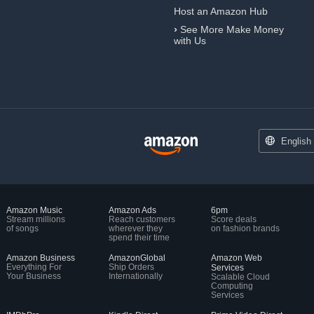
Host an Amazon Hub
›
See More Make Money
with Us
English
Amazon Music
Amazon Ads
6pm
Stream millions
Reach customers
Score deals
of songs
wherever they
on fashion brands
spend their time
Amazon Business
AmazonGlobal
Amazon Web
Everything For
Ship Orders
Services
Your Business
Internationally
Scalable Cloud
Computing
Services