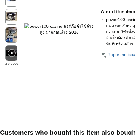
About this ite
power100-casin
แค่ลงทะเบียน ค
และเกมกีฬาทั้งห
จำเป็นต้องฝากเ
ทันที พร้อมสำร
Report an issue
2 VIDEOS
Customers who bought this item also bough