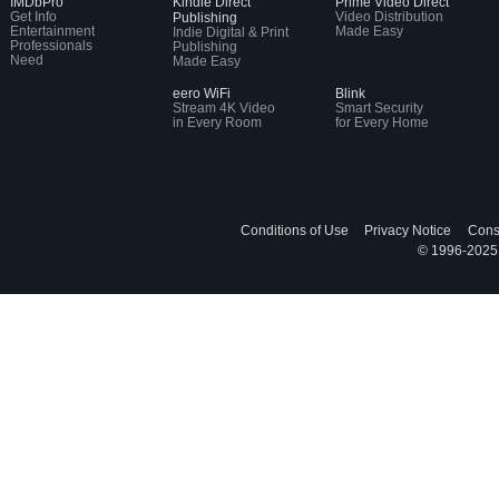
IMDbPro
Kindle Direct
Prime Video Direct
Get Info
Video Distribution
Publishing
Entertainment
Made Easy
Indie Digital & Print
Professionals
Publishing
Need
Made Easy
eero WiFi
Blink
Stream 4K Video
Smart Security
in Every Room
for Every Home
Conditions of Use
Privacy Notice
Cons
© 1996-2025, 