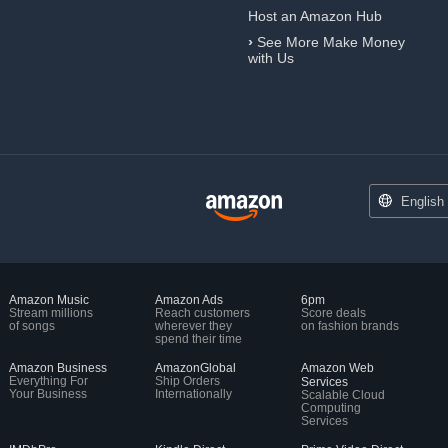
Host an Amazon Hub
›
See More Make Money
with Us
English
Amazon Music
Amazon Ads
6pm
Stream millions
Reach customers
Score deals
of songs
wherever they
on fashion brands
spend their time
Amazon Business
AmazonGlobal
Amazon Web
Everything For
Ship Orders
Services
Your Business
Internationally
Scalable Cloud
Computing
Services