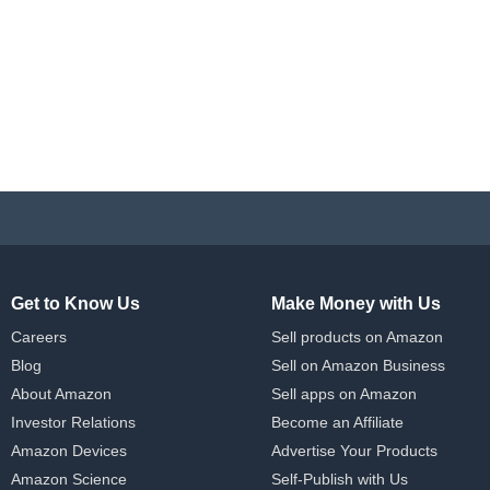
Get to Know Us
Make Money with Us
Careers
Sell products on Amazon
Blog
Sell on Amazon Business
About Amazon
Sell apps on Amazon
Investor Relations
Become an Affiliate
Amazon Devices
Advertise Your Products
Amazon Science
Self-Publish with Us