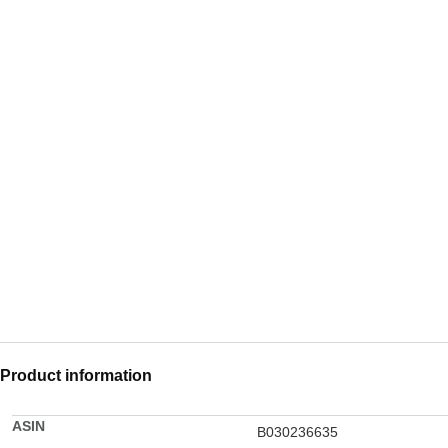
Product information
ASIN
B030236635