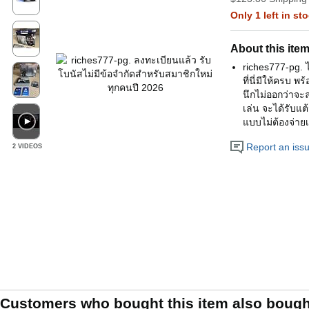
Only 1 left in st
About this ite
riches777-pg.
ที่นี่มีให้ครบ
นึกไม่ออกว่าจะลอ
เล่น จะได้รับแต
แบบไม่ต้องจ่ายเพ
Report an issue
2 VIDEOS
Customers who bought this item also bough