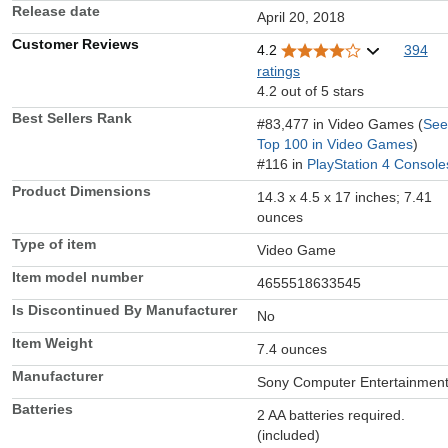
Release date
April 20, 2018
Customer Reviews
4.2
394
ratings
4.2 out of 5 stars
Best Sellers Rank
#83,477 in Video Games (
See
Top 100 in Video Games
)
#116 in
PlayStation 4 Console
Product Dimensions
14.3 x 4.5 x 17 inches; 7.41
ounces
Type of item
Video Game
Item model number
4655518633545
Is Discontinued By Manufacturer
No
Item Weight
7.4 ounces
Manufacturer
Sony Computer Entertainmen
Batteries
2 AA batteries required.
(included)