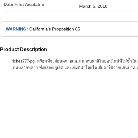
Date First Available
March 6, 2018
WARNING
:
California’s Proposition 65
Product Description
riches777-pg. พร้อมที่จะผ่อนคลายและสนุกกับคาสิโนออนไลน์ที่ไม่ซ้ำใครห
เกมหลากหลาย ทั้งสล็อต รูเล็ต และเกมกีฬาโดยไม่เสียค่าใช้จ่ายแสนบาท น