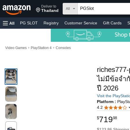
Deliver to
All
Thailand
PG SLOT
Registry
Customer Service
Gift Cards
S
All
›
›
Video Games
PlayStation 4
Consoles
riches777-
ไม่มีข้อจำ
ปี 2026
Visit the PlayStat
Platform :
PlaySt
4.2
719
$
98
$123.86 Shipping