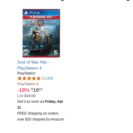
God of War Hits -
PlayStation 4
PlayStation
11,442
PlayStation 4
-18%
16
$
43
List:
$19.99
Get it as soon as
Friday, Apr
11
FREE Shipping on orders
over $35 shipped by Amazon