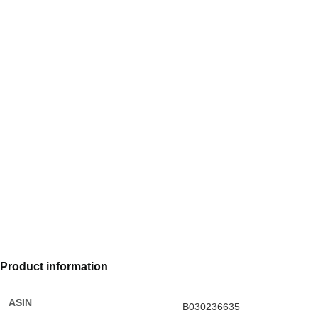
Product information
ASIN
B030236635