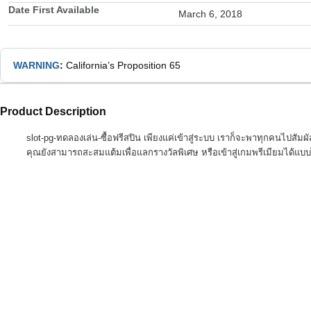
Date First Available
March 6, 2018
WARNING
:
California’s Proposition 65
Product Description
slot-pg-ทดลองเล่น-ซื้อฟรีสปิน เพียงแค่เข้าสู่ระบบ เราก็จะพาทุกคนไปสัมผั
คุณยังสามารถสะสมแต้มเพื่อแลกรางวัลพิเศษ หรือเข้าสู่เกมพรีเมียมได้แบบไม