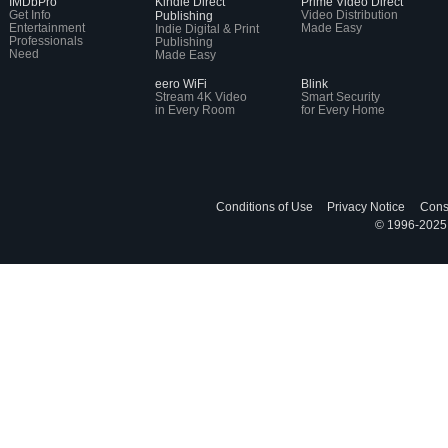
IMDbPro
Kindle Direct
Prime Video Direct
Get Info
Video Distribution
Publishing
Entertainment
Made Easy
Indie Digital & Print
Professionals
Publishing
Need
Made Easy
eero WiFi
Blink
Stream 4K Video
Smart Security
in Every Room
for Every Home
Conditions of Use
Privacy Notice
Cons
© 1996-2025, 