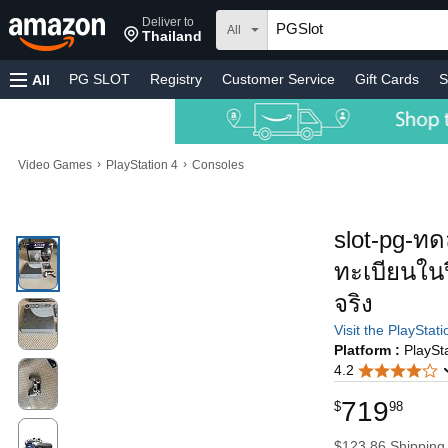
Deliver to
All
Thailand
PG SLOT
Registry
Customer Service
Gift Cards
S
All
›
›
Video Games
PlayStation 4
Consoles
slot-pg-ทด
ทะเบียนในป
จริง
Visit the PlayStat
Platform :
PlaySt
4.2
719
$
98
$123.86 Shipping