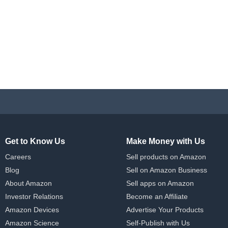
Get to Know Us
Make Money with Us
Careers
Sell products on Amazon
Blog
Sell on Amazon Business
About Amazon
Sell apps on Amazon
Investor Relations
Become an Affiliate
Amazon Devices
Advertise Your Products
Amazon Science
Self-Publish with Us