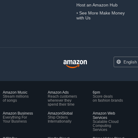
Host an Amazon Hub
›
See More Make Money
with Us
English
Amazon Music
Amazon Ads
6pm
Stream millions
Reach customers
Score deals
of songs
wherever they
on fashion brands
spend their time
Amazon Business
AmazonGlobal
Amazon Web
Everything For
Ship Orders
Services
Your Business
Internationally
Scalable Cloud
Computing
Services