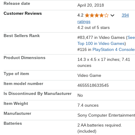
Release date
April 20, 2018
Customer Reviews
4.2
394
ratings
4.2 out of 5 stars
Best Sellers Rank
#83,477 in Video Games (
See
Top 100 in Video Games
)
#116 in
PlayStation 4 Console
Product Dimensions
14.3 x 4.5 x 17 inches; 7.41
ounces
Type of item
Video Game
Item model number
4655518633545
Is Discontinued By Manufacturer
No
Item Weight
7.4 ounces
Manufacturer
Sony Computer Entertainmen
Batteries
2 AA batteries required.
(included)