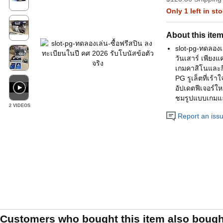
Only 1 left in st
About this ite
slot-pg-ทดลองเล
วันเสาร์ เพียงแ
เกมคาสิโนและกีฬ
PG รูเล็ตที่เร้า
อัปเดตฟีเจอร์ให
ชมรูปแบบเกมแล
2 VIDEOS
Report an issue
Customers who bought this item also bough