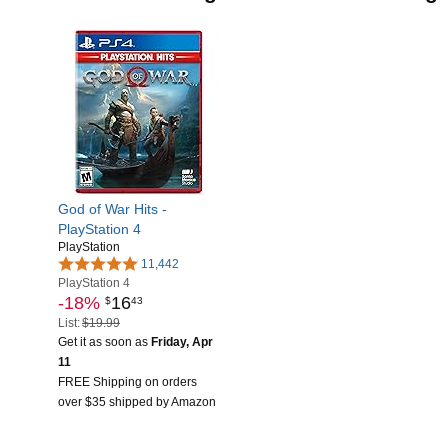
God of War Hits -
PlayStation 4
PlayStation
11,442
PlayStation 4
-18%
16
$
43
List:
$19.99
Get it as soon as
Friday, Apr
11
FREE Shipping on orders
over $35 shipped by Amazon