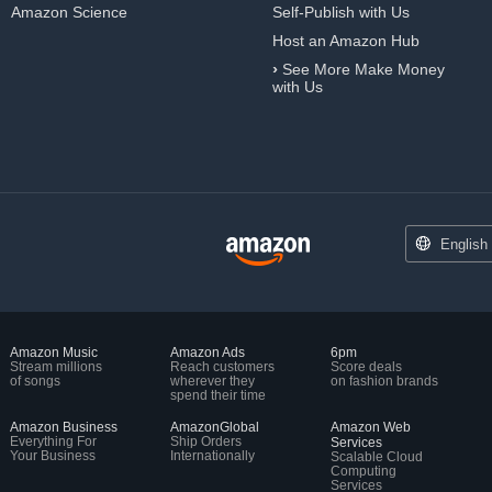
Amazon Science
Self-Publish with Us
Host an Amazon Hub
›
See More Make Money
with Us
English
Amazon Music
Amazon Ads
6pm
Stream millions
Reach customers
Score deals
of songs
wherever they
on fashion brands
spend their time
Amazon Business
AmazonGlobal
Amazon Web
Everything For
Ship Orders
Services
Your Business
Internationally
Scalable Cloud
Computing
Services