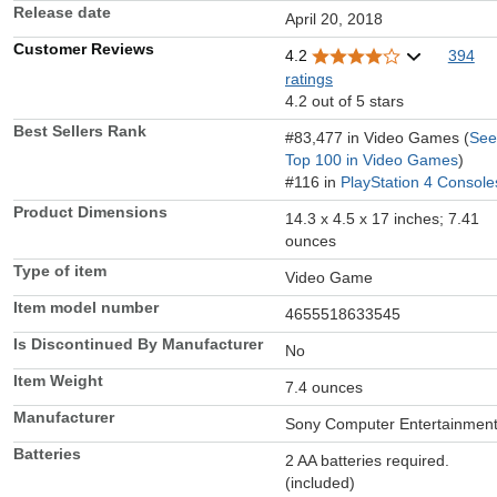
Release date
April 20, 2018
Customer Reviews
4.2
394
ratings
4.2 out of 5 stars
Best Sellers Rank
#83,477 in Video Games (
See
Top 100 in Video Games
)
#116 in
PlayStation 4 Console
Product Dimensions
14.3 x 4.5 x 17 inches; 7.41
ounces
Type of item
Video Game
Item model number
4655518633545
Is Discontinued By Manufacturer
No
Item Weight
7.4 ounces
Manufacturer
Sony Computer Entertainmen
Batteries
2 AA batteries required.
(included)