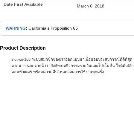
Date First Available
March 6, 2018
WARNING
:
California’s Proposition 65
Product Description
slot-xo-168 ระบบสมาชิกของเราออกแบบมาเพื่อมอบประสบการณ์ที่ดีที่สุด เ
มากมาย นอกจากนี้ เรายังอัพเดตกิจกรรมรายวันและโปรโมชั่น ใจดีที่เปลี
คอมพิวเตอร์ พร้อมความลื่นไหลตลอดการใช้งานทุกครั้ง