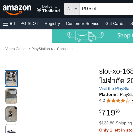
Deliver to
All
Thailand
PG SLOT
Registry
Customer Service
Gift Cards
S
All
›
›
Video Games
PlayStation 4
Consoles
slot-xo-16
ไม่จำกัด 2
Visit the PlayStat
Platform :
PlaySt
4.2
719
$
98
$123.86 Shipping
Only 1 left in st