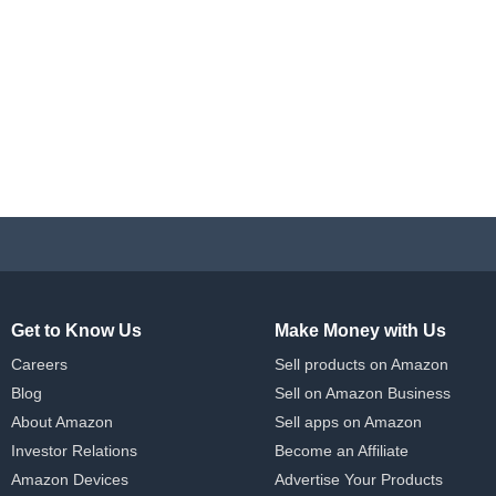
Get to Know Us
Make Money with Us
Careers
Sell products on Amazon
Blog
Sell on Amazon Business
About Amazon
Sell apps on Amazon
Investor Relations
Become an Affiliate
Amazon Devices
Advertise Your Products