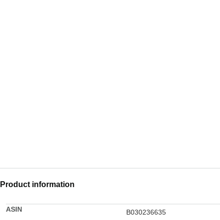
Product information
ASIN
B030236635