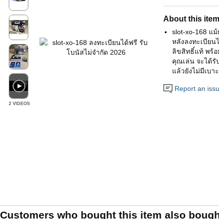
About this ite
slot-xo-168 แม
หลังลงทะเบียนได
ลิขสิทธิ์แท้ พร้
คุณเล่น จะได้รั
แล้วยังไม่มีเบา
Report an issue
2 VIDEOS
Customers who bought this item also bough