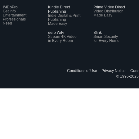
IMDbPro
Kindle Direct
Prime Video Direct
Get Info
Video Distribution
Publishing
Entertainment
Made Easy
Indie Digital & Print
Professionals
Publishing
Need
Made Easy
eero WiFi
Blink
Stream 4K Video
Smart Security
in Every Room
for Every Home
Conditions of Use
Privacy Notice
Cons
© 1996-2025, 