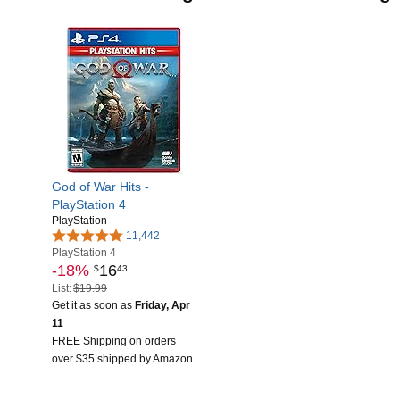
God of War Hits -
PlayStation 4
PlayStation
11,442
PlayStation 4
-18%
16
$
43
List:
$19.99
Get it as soon as
Friday, Apr
11
FREE Shipping on orders
over $35 shipped by Amazon