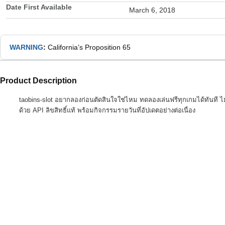
Date First Available
March 6, 2018
WARNING
:
California’s Proposition 65
Product Description
taobins-slot อยากลองก่อนตัดสินใจใช่ไหม ทดลองเล่นฟรีทุกเกมได้ทันที ไม่ม
ด้วย API ลิขสิทธิ์แท้ พร้อมกิจกรรมรายวันที่อัปเดตอย่างต่อเนื่อง