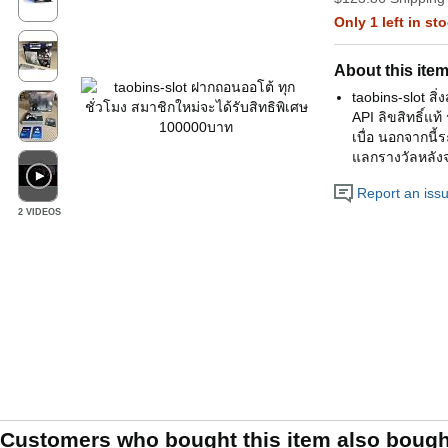
Only 1 left in st
About this ite
taobins-slot สิ
API ลิขสิทธิ์แท้
เบื่อ นอกจากนี้
แลกรางวัลหลัง
Report an issue
2 VIDEOS
Customers who bought this item also bough