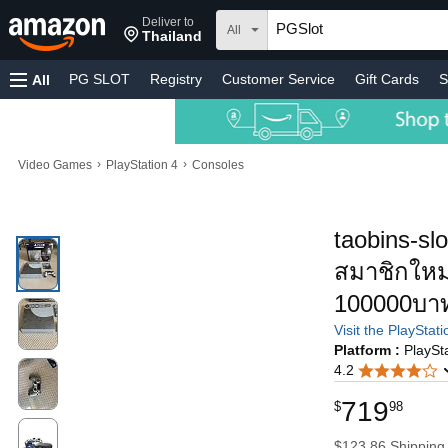
Deliver to
All
Thailand
PG SLOT
Registry
Customer Service
Gift Cards
S
All
›
›
Video Games
PlayStation 4
Consoles
taobins-sl
สมาชิกใหม่
100000บา
Visit the PlayStat
Platform :
PlaySt
4.2
719
$
98
$123.86 Shipping