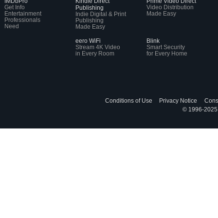
IMDbPro
Kindle Direct
Prime Video Direct
Get Info
Video Distribution
Publishing
Entertainment
Made Easy
Indie Digital & Print
Professionals
Publishing
Need
Made Easy
eero WiFi
Blink
Stream 4K Video
Smart Security
in Every Room
for Every Home
Conditions of Use
Privacy Notice
Cons
© 1996-2025, 