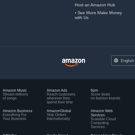
Host an Amazon Hub
›
See More Make Money
with Us
English
Amazon Music
Amazon Ads
6pm
Stream millions
Reach customers
Score deals
of songs
wherever they
on fashion brands
spend their time
Amazon Business
AmazonGlobal
Amazon Web
Everything For
Ship Orders
Services
Your Business
Internationally
Scalable Cloud
Computing
Services