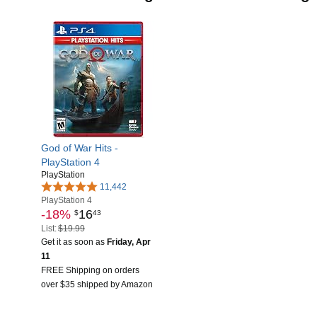
God of War Hits -
PlayStation 4
PlayStation
11,442
PlayStation 4
-18%
16
$
43
List:
$19.99
Get it as soon as
Friday, Apr
11
FREE Shipping on orders
over $35 shipped by Amazon