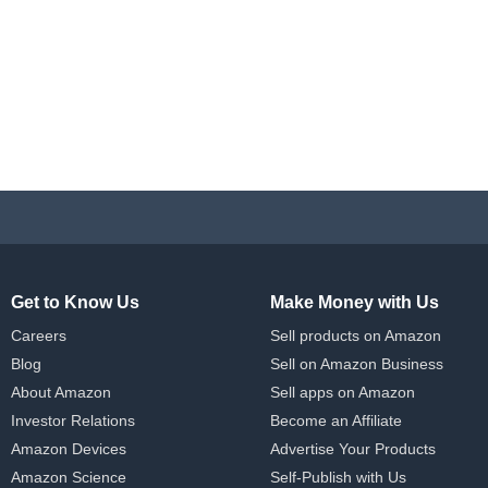
Get to Know Us
Make Money with Us
Careers
Sell products on Amazon
Blog
Sell on Amazon Business
About Amazon
Sell apps on Amazon
Investor Relations
Become an Affiliate
Amazon Devices
Advertise Your Products
Amazon Science
Self-Publish with Us