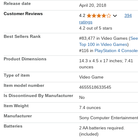
Release date
April 20, 2018
Customer Reviews
4.2
394
ratings
4.2 out of 5 stars
Best Sellers Rank
#83,477 in Video Games (
See
Top 100 in Video Games
)
#116 in
PlayStation 4 Console
Product Dimensions
14.3 x 4.5 x 17 inches; 7.41
ounces
Type of item
Video Game
Item model number
4655518633545
Is Discontinued By Manufacturer
No
Item Weight
7.4 ounces
Manufacturer
Sony Computer Entertainmen
Batteries
2 AA batteries required.
(included)