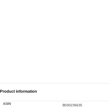
Product information
ASIN
B030236635