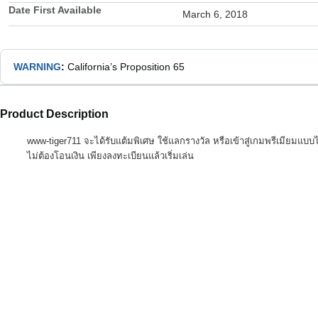
Date First Available
March 6, 2018
WARNING
:
California’s Proposition 65
Product Description
www-tiger711 จะได้รับแต้มพิเศษ ใช้แลกรางวัล หรือเข้าสู่เกมพรีเมียมแบบไ
ไม่ต้องโอนเงิน เพียงลงทะเบียนแล้วเริ่มเล่น