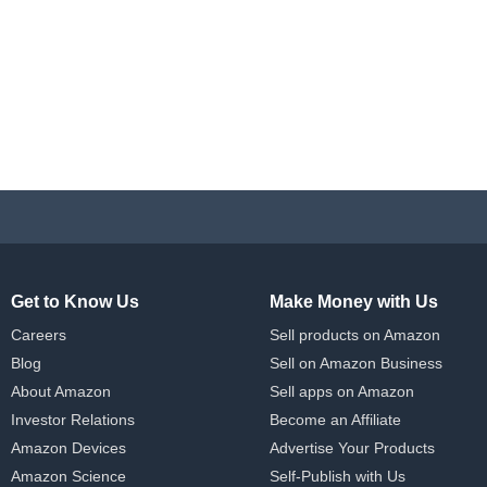
Get to Know Us
Make Money with Us
Careers
Sell products on Amazon
Blog
Sell on Amazon Business
About Amazon
Sell apps on Amazon
Investor Relations
Become an Affiliate
Amazon Devices
Advertise Your Products
Amazon Science
Self-Publish with Us