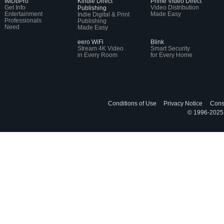
IMDbPro
Kindle Direct
Prime Video Direct
Get Info
Video Distribution
Publishing
Entertainment
Made Easy
Indie Digital & Print
Professionals
Publishing
Need
Made Easy
eero WiFi
Blink
Stream 4K Video
Smart Security
in Every Room
for Every Home
Conditions of Use
Privacy Notice
Cons
© 1996-2025, 