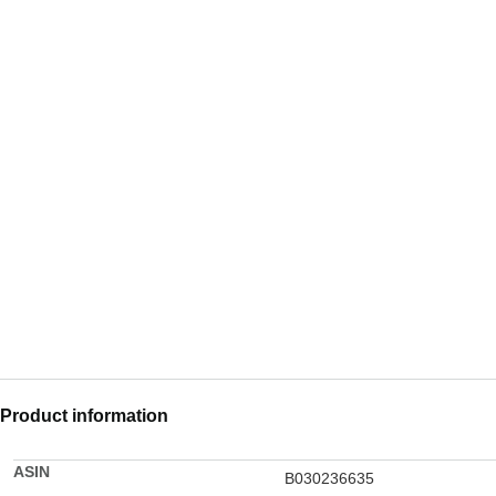
Product information
ASIN
B030236635