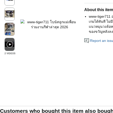
About this ite
www-tiger711 
เกมได้ทันที ไม่
แนวหมุนวงล้อหรื
ของขวัญหลังลง
Report an issue
2 VIDEOS
Customers who bought this item also bough