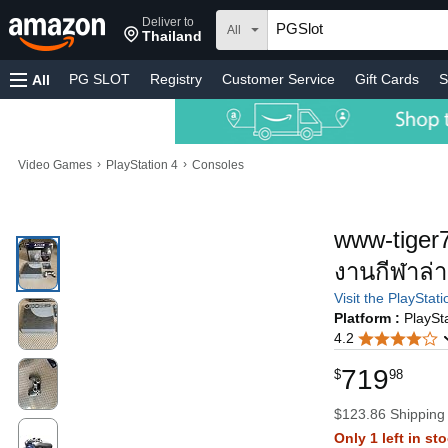
Deliver to
All
Thailand
PG SLOT
Registry
Customer Service
Gift Cards
S
All
›
›
Video Games
PlayStation 4
Consoles
www-tiger7
งานกีฬาล่า
Visit the PlayStat
Platform :
PlaySt
4.2
719
$
98
$123.86 Shipping
Only 1 left in st