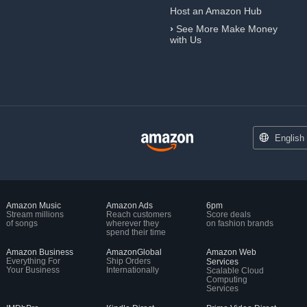
Host an Amazon Hub
›
See More Make Money
with Us
English
Amazon Music
Amazon Ads
6pm
Stream millions
Reach customers
Score deals
of songs
wherever they
on fashion brands
spend their time
Amazon Business
AmazonGlobal
Amazon Web
Everything For
Ship Orders
Services
Your Business
Internationally
Scalable Cloud
Computing
Services