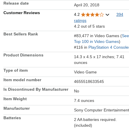
Release date
April 20, 2018
Customer Reviews
4.2
394
ratings
4.2 out of 5 stars
Best Sellers Rank
#83,477 in Video Games (
See
Top 100 in Video Games
)
#116 in
PlayStation 4 Console
Product Dimensions
14.3 x 4.5 x 17 inches; 7.41
ounces
Type of item
Video Game
Item model number
4655518633545
Is Discontinued By Manufacturer
No
Item Weight
7.4 ounces
Manufacturer
Sony Computer Entertainmen
Batteries
2 AA batteries required.
(included)