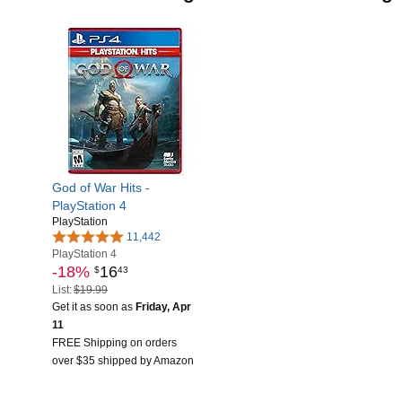
God of War Hits -
PlayStation 4
PlayStation
11,442
PlayStation 4
-18%
16
$
43
List:
$19.99
Get it as soon as
Friday, Apr
11
FREE Shipping on orders
over $35 shipped by Amazon