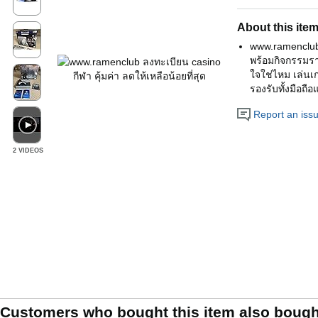
About this ite
www.ramenclub ร
พร้อมกิจกรรมราย
ใจใช่ไหม เล่นเ
รองรับทั้งมือ
Report an issue
2 VIDEOS
Customers who bought this item also bough