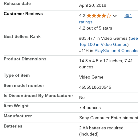
Release date
April 20, 2018
Customer Reviews
4.2
394
ratings
4.2 out of 5 stars
Best Sellers Rank
#83,477 in Video Games (
See
Top 100 in Video Games
)
#116 in
PlayStation 4 Console
Product Dimensions
14.3 x 4.5 x 17 inches; 7.41
ounces
Type of item
Video Game
Item model number
4655518633545
Is Discontinued By Manufacturer
No
Item Weight
7.4 ounces
Manufacturer
Sony Computer Entertainmen
Batteries
2 AA batteries required.
(included)