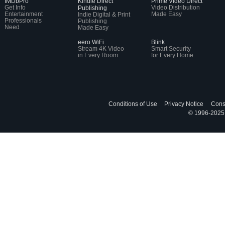
IMDbPro
Kindle Direct
Prime Video Direct
Get Info
Video Distribution
Publishing
Entertainment
Made Easy
Indie Digital & Print
Professionals
Publishing
Need
Made Easy
eero WiFi
Blink
Stream 4K Video
Smart Security
in Every Room
for Every Home
Conditions of Use
Privacy Notice
Cons
© 1996-2025, 