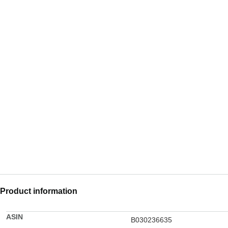
Product information
ASIN
B030236635