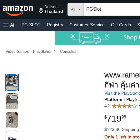
Deliver to
All
Thailand
PG SLOT
Registry
Customer Service
Gift Cards
S
All
›
›
Video Games
PlayStation 4
Consoles
www.ramen
กีฬา คุ้มค่
Visit the PlayStat
Platform :
PlaySt
4.2
719
$
98
$123.86 Shipping
Only 1 left in st