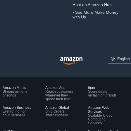
Host an Amazon Hub
›
See More Make Money
with Us
English
Amazon Music
Amazon Ads
6pm
Stream millions
Reach customers
Score deals
of songs
wherever they
on fashion brands
spend their time
Amazon Business
AmazonGlobal
Amazon Web
Everything For
Ship Orders
Services
Your Business
Internationally
Scalable Cloud
Computing
Services