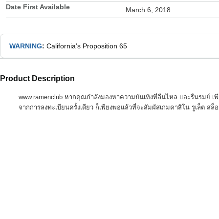
Date First Available
March 6, 2018
WARNING
:
California’s Proposition 65
Product Description
www.ramenclub หากคุณกำลังมองหาความบันเทิงที่ลื่นไหล และรื่นรมย์ เพีย
จากการลงทะเบียนครั้งเดียว ก็เพียงพอแล้วที่จะสัมผัสเกมคาสิโน รูเล็ต ส