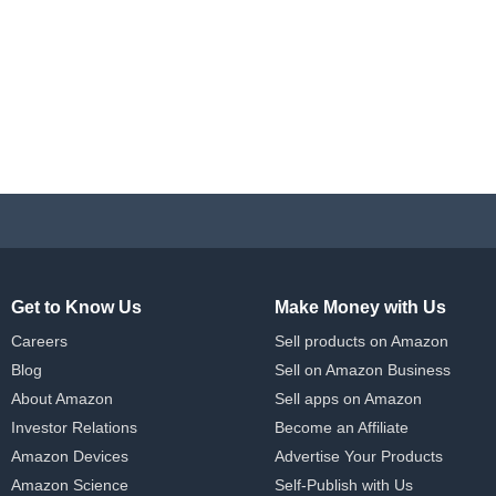
Get to Know Us
Make Money with Us
Careers
Sell products on Amazon
Blog
Sell on Amazon Business
About Amazon
Sell apps on Amazon
Investor Relations
Become an Affiliate
Amazon Devices
Advertise Your Products
Amazon Science
Self-Publish with Us