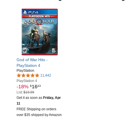
God of War Hits -
PlayStation 4
PlayStation
11,442
PlayStation 4
-18%
16
$
43
List:
$19.99
Get it as soon as
Friday, Apr
11
FREE Shipping on orders
over $35 shipped by Amazon